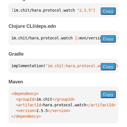
[
im.chit/hara.protocol.watch
 "2.5.5"
]
Copy
Clojure CLI/deps.edn
im.chit/hara.protocol.watch 
{
:mvn/version 
"2.5.5"
}
Copy
Gradle
implementation(
"im.chit:hara.protocol.watch:2.5.5"
)
Copy
Maven
Copy
  <groupId>
im.chit
  <artifactId>
hara.protocol.watch
  <version>
2.5.5
</dependency>