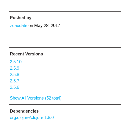
Pushed by
zcaudate
on
May 28, 2017
Recent Versions
2.5.10
2.5.9
2.5.8
2.5.7
2.5.6
Show All Versions (52 total)
Dependencies
org.clojure/clojure 1.8.0