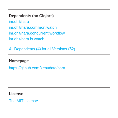
Dependents (on Clojars)
im.chit/hara
im.chit/hara.common.watch
im.chit/hara.concurrent.workflow
im.chit/hara.io.watch
All Dependents (4) for all Versions (52)
Homepage
https://github.com/zcaudate/hara
License
The MIT License