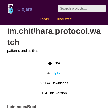
Clojars
LOGIN
REGISTER
im.chit/hara.protocol.wa
tch
patterns and utilities
N/A
cljdoc
89,144 Downloads
114 This Version
Leiningen/Boot