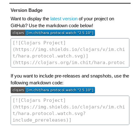
Version Badge
Want to display the
latest version
of your project on
GitHub? Use the markdown code below!
If you want to include pre-releases and snapshots, use the
following markdown code: