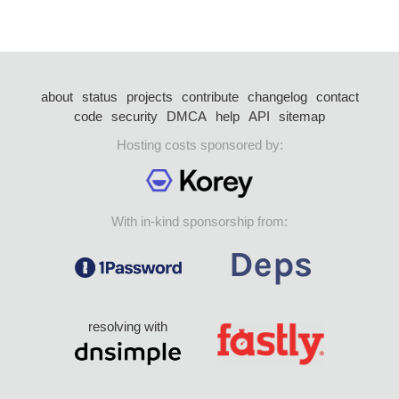
about
status
projects
contribute
changelog
contact
code
security
DMCA
help
API
sitemap
Hosting costs sponsored by:
With in-kind sponsorship from:
resolving with