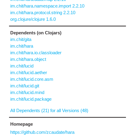
im.chit/hara.namespace.import 2.2.10
im.chit/hara.protocol.string 2.2.10
org.clojure/clojure 1.6.0
Dependents (on Clojars)
im.chit/gita
im.chit/hara
im.chit/hara.io.classloader
im.chit/hara.object
im.chit/lucid
im.chit/lucid.aether
im.chit/lucid.core.asm
im.chit/lucid.git
im.chit/lucid.mind
im.chit/lucid.package
All Dependents (21) for all Versions (48)
Homepage
https://github.com/zcaudate/hara