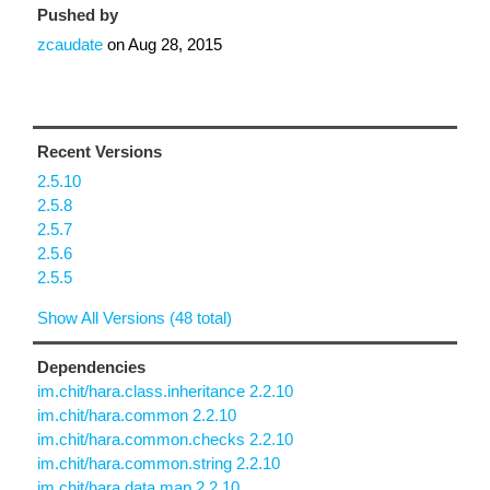
Pushed by
zcaudate
on
Aug 28, 2015
Recent Versions
2.5.10
2.5.8
2.5.7
2.5.6
2.5.5
Show All Versions (48 total)
Dependencies
im.chit/hara.class.inheritance 2.2.10
im.chit/hara.common 2.2.10
im.chit/hara.common.checks 2.2.10
im.chit/hara.common.string 2.2.10
im.chit/hara.data.map 2.2.10