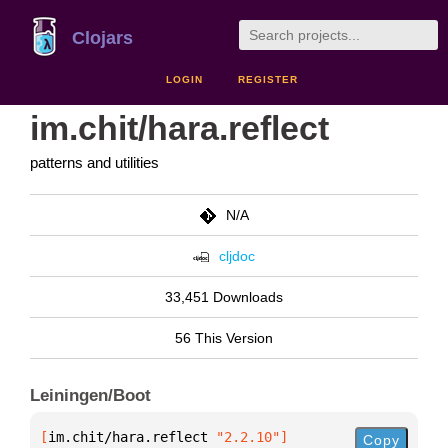
Clojars
LOGIN
REGISTER
im.chit/hara.reflect
patterns and utilities
N/A
cljdoc
33,451 Downloads
56 This Version
Leiningen/Boot
[
im.chit/hara.reflect
 "2.2.10"
]
Copy