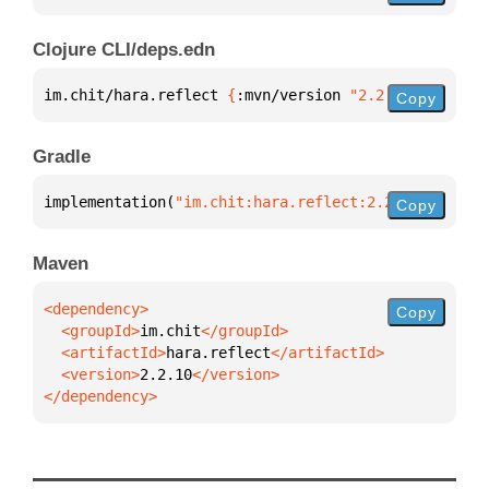
Clojure CLI/deps.edn
im.chit/hara.reflect 
{
:mvn/version 
"2.2.10"
}
Copy
Gradle
implementation(
"im.chit:hara.reflect:2.2.10"
)
Copy
Maven
Copy
  <groupId>
im.chit
  <artifactId>
hara.reflect
  <version>
2.2.10
</dependency>