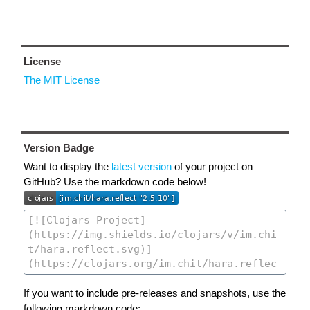
License
The MIT License
Version Badge
Want to display the
latest version
of your project on
GitHub? Use the markdown code below!
If you want to include pre-releases and snapshots, use the
following markdown code: