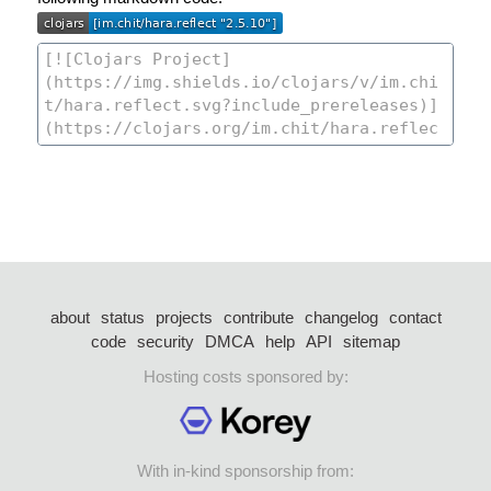
about
status
projects
contribute
changelog
contact
code
security
DMCA
help
API
sitemap
Hosting costs sponsored by:
With in-kind sponsorship from: