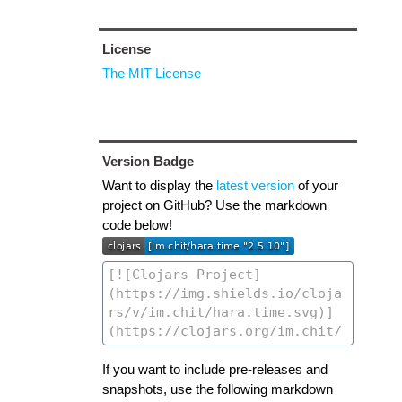
License
The MIT License
Version Badge
Want to display the
latest version
of your
project on GitHub? Use the markdown
code below!
If you want to include pre-releases and
snapshots, use the following markdown