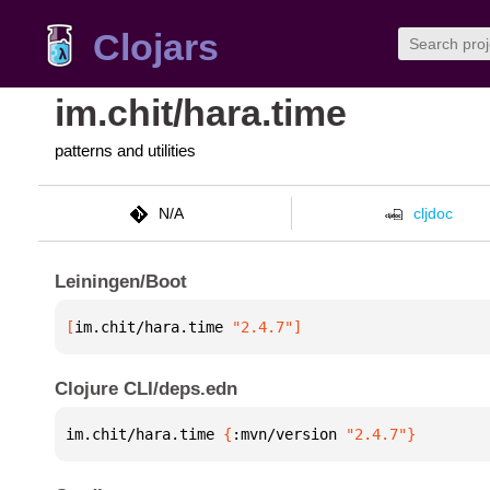
Clojars
im.chit/hara.time
patterns and utilities
N/A
cljdoc
Leiningen/Boot
[
im.chit/hara.time
 "2.4.7"
]
Clojure CLI/deps.edn
im.chit/hara.time 
{
:mvn/version 
"2.4.7"
}