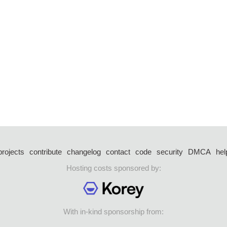
projects
contribute
changelog
contact
code
security
DMCA
hel
Hosting costs sponsored by:
With in-kind sponsorship from: