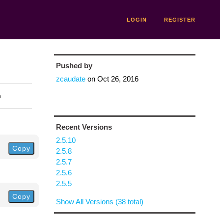
LOGIN
REGISTER
Pushed by
zcaudate
on
Oct 26, 2016
n
Recent Versions
2.5.10
Copy
2.5.8
2.5.7
2.5.6
2.5.5
Copy
Show All Versions (38 total)