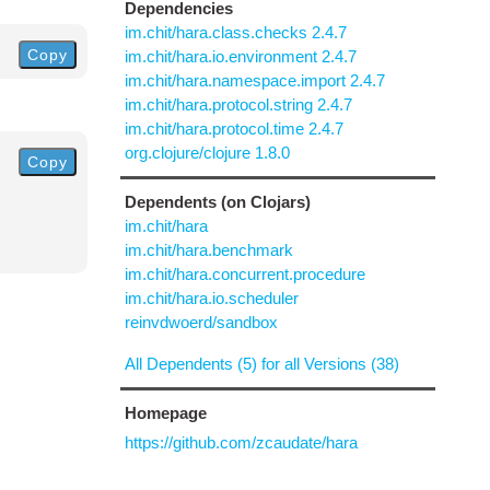
Dependencies
im.chit/hara.class.checks 2.4.7
Copy
im.chit/hara.io.environment 2.4.7
im.chit/hara.namespace.import 2.4.7
im.chit/hara.protocol.string 2.4.7
im.chit/hara.protocol.time 2.4.7
org.clojure/clojure 1.8.0
Copy
Dependents (on Clojars)
im.chit/hara
im.chit/hara.benchmark
im.chit/hara.concurrent.procedure
im.chit/hara.io.scheduler
reinvdwoerd/sandbox
All Dependents (5) for all Versions (38)
Homepage
https://github.com/zcaudate/hara