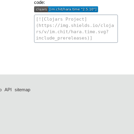
code:
p
API
sitemap