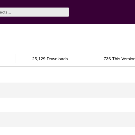
25,129 Downloads
736 This Versio