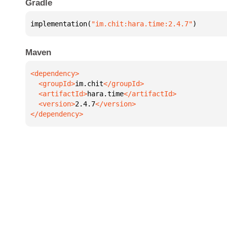
Gradle
implementation(
"im.chit:hara.time:2.4.7"
)
Maven
  <groupId>
im.chit
  <artifactId>
hara.time
  <version>
2.4.7
</dependency>