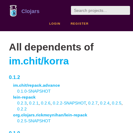
Clojars
LOGIN
REGISTER
All dependents of
im.chit/korra
0.1.2
im.chit/repack.advance
0.1.0-SNAPSHOT
lein-repack
0.2.3
,
0.2.1
,
0.2.6
,
0.2.2-SNAPSHOT
,
0.2.7
,
0.2.4
,
0.2.5
,
0.2.2
org.clojars.rickmoynihan/lein-repack
0.2.5-SNAPSHOT