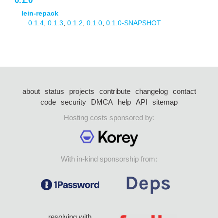
0.1.0
lein-repack
0.1.4
,
0.1.3
,
0.1.2
,
0.1.0
,
0.1.0-SNAPSHOT
about
status
projects
contribute
changelog
contact
code
security
DMCA
help
API
sitemap
Hosting costs sponsored by:
With in-kind sponsorship from:
resolving with