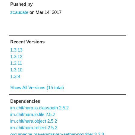
Pushed by
zcaudate
on
Mar 14, 2017
Recent Versions
1.3.13
1.3.12
1.3.11
1.3.10
1.3.9
Show All Versions (15 total)
Dependencies
im.chit/hara.io.classpath 2.5.2
im.chit/hara.io.file 2.5.2
im.chit/hara.object 2.5.2
im.chit/hara.reflect 2.5.2
org.apache.maven/maven-aether-provider 3.3.9