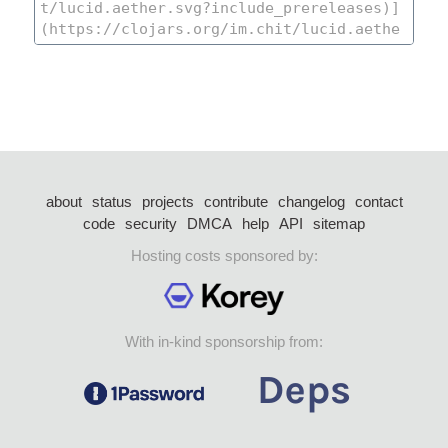
about
status
projects
contribute
changelog
contact
code
security
DMCA
help
API
sitemap
Hosting costs sponsored by:
With in-kind sponsorship from: