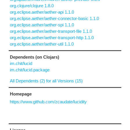
org.clojure/clojure 1.8.0
org.eclipse.aether/aether-api 1.1.0
org.eclipse.aether/aether-connector-basic 1.1.0
org.eclipse.aether/aether-spi 1.1.0
org.eclipse.aether/aether-transport-file 1.1.0
org.eclipse.aether/aether-transport-http 1.1.0
org.eclipse.aether/aether-util 1.1.0
Dependents (on Clojars)
im.chit/lucid
im.chit/lucid.package
All Dependents (2) for all Versions (15)
Homepage
https://www.github.com/zcaudate/lucidity