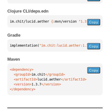
Clojure CLI/deps.edn
im.chit/lucid.aether 
{
:mvn/version 
"1.3.7"
}
Copy
Gradle
implementation(
"im.chit:lucid.aether:1.3.7"
)
Copy
Maven
Copy
  <groupId>
im.chit
  <artifactId>
lucid.aether
  <version>
1.3.7
</dependency>