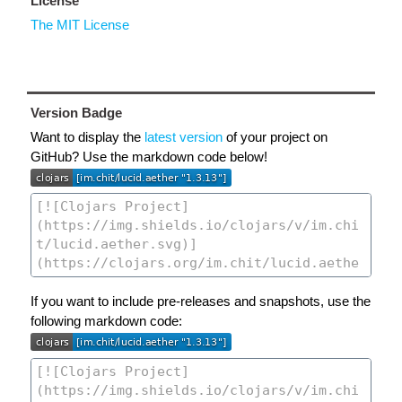
License
The MIT License
Version Badge
Want to display the
latest version
of your project on
GitHub? Use the markdown code below!
If you want to include pre-releases and snapshots, use the
following markdown code: