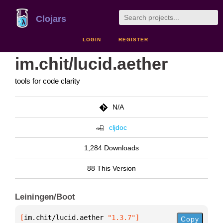
Clojars
LOGIN
REGISTER
im.chit/lucid.aether
tools for code clarity
N/A
cljdoc
1,284 Downloads
88 This Version
Leiningen/Boot
[
im.chit/lucid.aether
 "1.3.7"
]
Copy