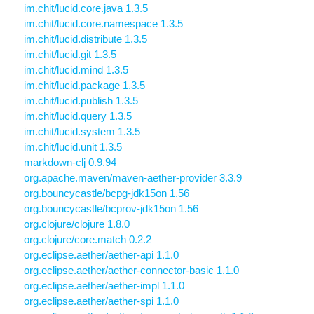
im.chit/lucid.core.java 1.3.5
im.chit/lucid.core.namespace 1.3.5
im.chit/lucid.distribute 1.3.5
im.chit/lucid.git 1.3.5
im.chit/lucid.mind 1.3.5
im.chit/lucid.package 1.3.5
im.chit/lucid.publish 1.3.5
im.chit/lucid.query 1.3.5
im.chit/lucid.system 1.3.5
im.chit/lucid.unit 1.3.5
markdown-clj 0.9.94
org.apache.maven/maven-aether-provider 3.3.9
org.bouncycastle/bcpg-jdk15on 1.56
org.bouncycastle/bcprov-jdk15on 1.56
org.clojure/clojure 1.8.0
org.clojure/core.match 0.2.2
org.eclipse.aether/aether-api 1.1.0
org.eclipse.aether/aether-connector-basic 1.1.0
org.eclipse.aether/aether-impl 1.1.0
org.eclipse.aether/aether-spi 1.1.0