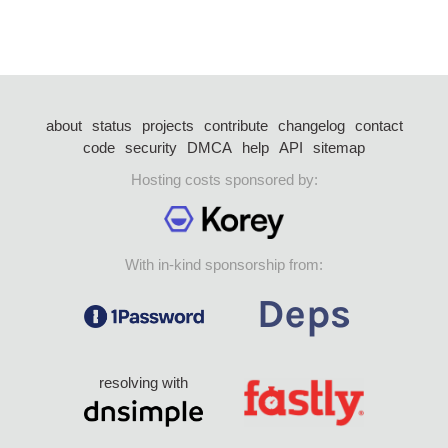
about
status
projects
contribute
changelog
contact
code
security
DMCA
help
API
sitemap
Hosting costs sponsored by:
With in-kind sponsorship from:
resolving with