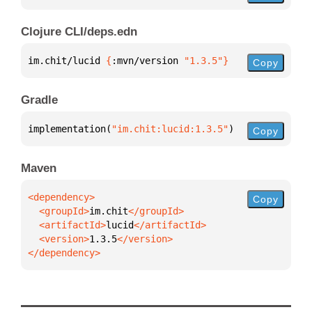
Clojure CLI/deps.edn
im.chit/lucid 
{
:mvn/version 
"1.3.5"
}
Copy
Gradle
implementation(
"im.chit:lucid:1.3.5"
)
Copy
Maven
Copy
  <groupId>
im.chit
  <artifactId>
lucid
  <version>
1.3.5
</dependency>