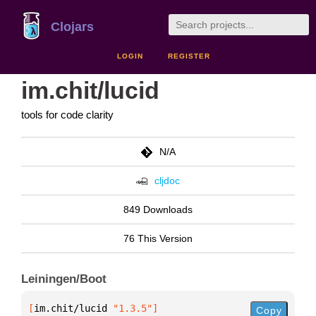
Clojars
LOGIN
REGISTER
im.chit/lucid
tools for code clarity
N/A
cljdoc
849 Downloads
76 This Version
Leiningen/Boot
[
im.chit/lucid
 "1.3.5"
]
Copy