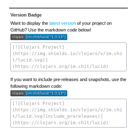
Version Badge
Want to display the
latest version
of your project on
GitHub? Use the markdown code below!
If you want to include pre-releases and snapshots, use the
following markdown code: