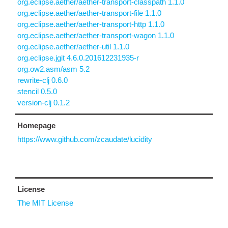
org.eclipse.aether/aether-transport-classpath 1.1.0
org.eclipse.aether/aether-transport-file 1.1.0
org.eclipse.aether/aether-transport-http 1.1.0
org.eclipse.aether/aether-transport-wagon 1.1.0
org.eclipse.aether/aether-util 1.1.0
org.eclipse.jgit 4.6.0.201612231935-r
org.ow2.asm/asm 5.2
rewrite-clj 0.6.0
stencil 0.5.0
version-clj 0.1.2
Homepage
https://www.github.com/zcaudate/lucidity
License
The MIT License