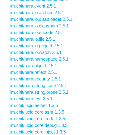
im.chit/hara.event 2.5.1
im.chit/hara.io.archive 2.5.1
im.chit/hara.io.classloader 2.5.1
im.chit/hara.io.classpath 2.5.1
im.chit/hara.io.encode 2.5.1
im.chit/hara.io.file 2.5.1
im.chit/hara.io.project 2.5.1
im.chit/hara.io.watch 2.5.1
im.chit/hara.namespace 2.5.1
im.chit/hara.object 2.5.1
im.chit/hara.reflect 2.5.1
im.chit/hara.security 2.5.1
im.chit/hara.string.case 2.5.1
im.chit/hara.string.prose 2.5.1
im.chit/hara.test 2.5.1
im.chit/lucid.aether 1.3.5
im.chit/lucid.core.asm 1.3.5
im.chit/lucid.core.code 1.3.5
im.chit/lucid.core.debug 1.3.5
im.chit/lucid.core.inject 1.3.5