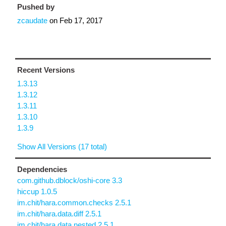
Pushed by
zcaudate
on
Feb 17, 2017
Recent Versions
1.3.13
1.3.12
1.3.11
1.3.10
1.3.9
Show All Versions (17 total)
Dependencies
com.github.dblock/oshi-core 3.3
hiccup 1.0.5
im.chit/hara.common.checks 2.5.1
im.chit/hara.data.diff 2.5.1
im.chit/hara.data.nested 2.5.1