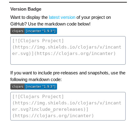
Version Badge
Want to display the
latest version
of your project on
GitHub? Use the markdown code below!
If you want to include pre-releases and snapshots, use the
following markdown code: