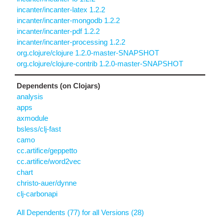
incanter/incanter-latex 1.2.2
incanter/incanter-mongodb 1.2.2
incanter/incanter-pdf 1.2.2
incanter/incanter-processing 1.2.2
org.clojure/clojure 1.2.0-master-SNAPSHOT
org.clojure/clojure-contrib 1.2.0-master-SNAPSHOT
Dependents (on Clojars)
analysis
apps
axmodule
bsless/clj-fast
camo
cc.artifice/geppetto
cc.artifice/word2vec
chart
christo-auer/dynne
clj-carbonapi
All Dependents (77) for all Versions (28)