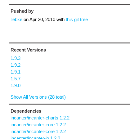
Pushed by
liebke
on
Apr 20, 2010
with
this git tree
Recent Versions
1.9.3
1.9.2
1.9.1
1.5.7
1.9.0
Show All Versions (28 total)
Dependencies
incanter/incanter-charts 1.2.2
incanter/incanter-core 1.2.2
incanter/incanter-core 1.2.2
incanter/incanter-io 1.2.2