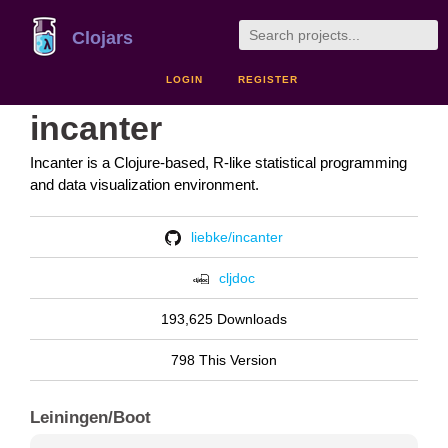
Clojars
LOGIN
REGISTER
incanter
Incanter is a Clojure-based, R-like statistical programming
and data visualization environment.
liebke/incanter
cljdoc
193,625 Downloads
798 This Version
Leiningen/Boot