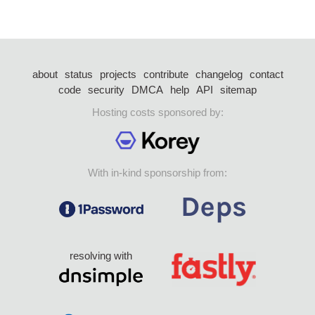
about
status
projects
contribute
changelog
contact
code
security
DMCA
help
API
sitemap
Hosting costs sponsored by:
With in-kind sponsorship from:
resolving with