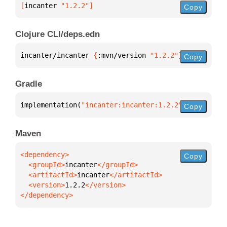
[
incanter
 "1.2.2"
]
Copy
Clojure CLI/deps.edn
incanter/incanter 
{
:mvn/version 
"1.2.2"
}
Copy
Gradle
implementation(
"incanter:incanter:1.2.2"
)
Copy
Maven
Copy
  <groupId>
incanter
  <artifactId>
incanter
  <version>
1.2.2
</dependency>