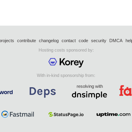
projects
contribute
changelog
contact
code
security
DMCA
hel
Hosting costs sponsored by:
With in-kind sponsorship from:
resolving with