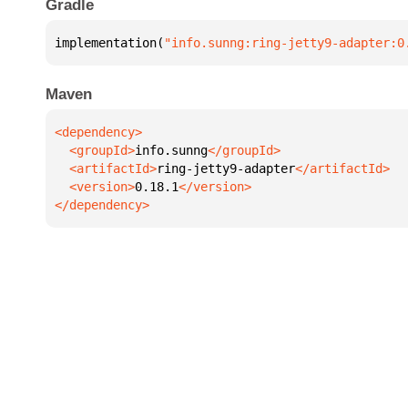
Gradle
implementation(
"info.sunng:ring-jetty9-adapter:0
Maven
  <groupId>
info.sunng
  <artifactId>
ring-jetty9-adapter
  <version>
0.18.1
</dependency>