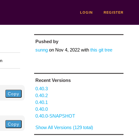
LOGIN
REGISTER
Pushed by
sunng
on
Nov 4, 2022
with
this git tree
on
Recent Versions
0.40.3
Copy
0.40.2
0.40.1
0.40.0
0.40.0-SNAPSHOT
Copy
Show All Versions (129 total)