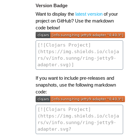
Version Badge
Want to display the
latest version
of your
project on GitHub? Use the markdown
code below!
If you want to include pre-releases and
snapshots, use the following markdown
code: