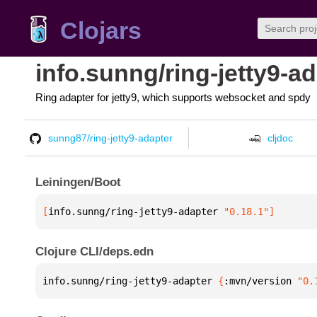
Clojars
info.sunng/ring-jetty9-a
Ring adapter for jetty9, which supports websocket and spdy
sunng87/ring-jetty9-adapter
cljdoc
Leiningen/Boot
[
info.sunng/ring-jetty9-adapter
 "0.18.1"
]
Clojure CLI/deps.edn
info.sunng/ring-jetty9-adapter 
{
:mvn/version 
"0.