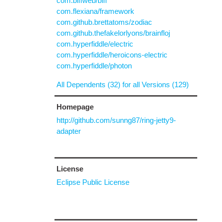
com.biffweb/biff
com.flexiana/framework
com.github.brettatoms/zodiac
com.github.thefakelorlyons/brainfloj
com.hyperfiddle/electric
com.hyperfiddle/heroicons-electric
com.hyperfiddle/photon
All Dependents (32) for all Versions (129)
Homepage
http://github.com/sunng87/ring-jetty9-
adapter
License
Eclipse Public License