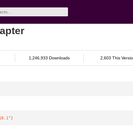
dapter
1,246,933 Downloads
2,603 This Versi
18.1"
}