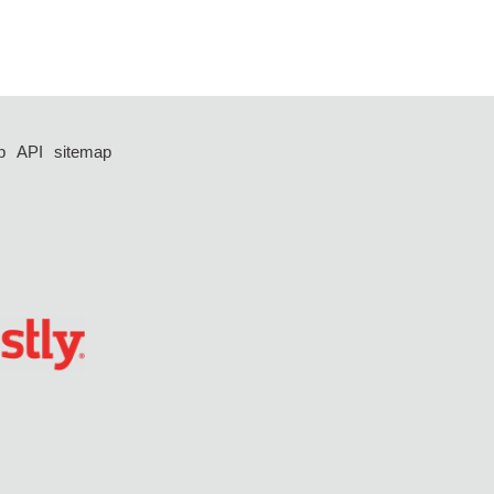
p
API
sitemap