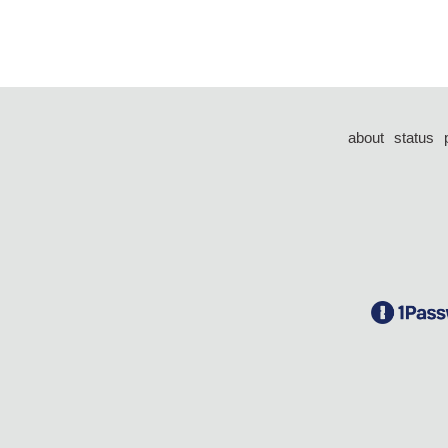
about
status