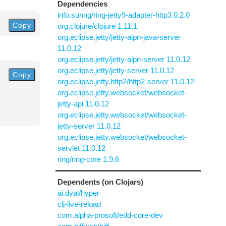
Dependencies
info.sunng/ring-jetty9-adapter-http3 0.2.0
Copy
org.clojure/clojure 1.11.1
org.eclipse.jetty/jetty-alpn-java-server
11.0.12
org.eclipse.jetty/jetty-alpn-server 11.0.12
org.eclipse.jetty/jetty-server 11.0.12
Copy
org.eclipse.jetty.http2/http2-server 11.0.12
org.eclipse.jetty.websocket/websocket-
jetty-api 11.0.12
org.eclipse.jetty.websocket/websocket-
jetty-server 11.0.12
org.eclipse.jetty.websocket/websocket-
servlet 11.0.12
ring/ring-core 1.9.6
Dependents (on Clojars)
ai.dyal/hyper
clj-live-reload
com.alpha-prosoft/edd-core-dev