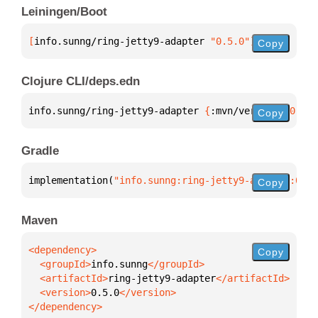
Leiningen/Boot
[
info.sunng/ring-jetty9-adapter
 "0.5.0"
]
Copy
Clojure CLI/deps.edn
info.sunng/ring-jetty9-adapter 
{
:mvn/version 
"0.5.0
Copy
Gradle
implementation(
"info.sunng:ring-jetty9-adapter:0.5.
Copy
Maven
Copy
  <groupId>
info.sunng
  <artifactId>
ring-jetty9-adapter
  <version>
0.5.0
</dependency>