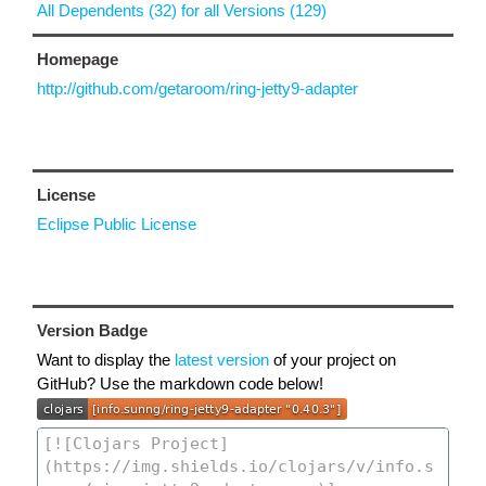
All Dependents (32) for all Versions (129)
Homepage
http://github.com/getaroom/ring-jetty9-adapter
License
Eclipse Public License
Version Badge
Want to display the
latest version
of your project on
GitHub? Use the markdown code below!