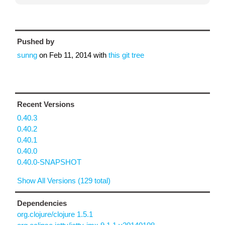
Pushed by
sunng
on
Feb 11, 2014
with
this git tree
Recent Versions
0.40.3
0.40.2
0.40.1
0.40.0
0.40.0-SNAPSHOT
Show All Versions (129 total)
Dependencies
org.clojure/clojure 1.5.1