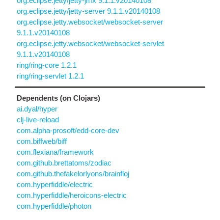
org.eclipse.jetty/jetty-jmx 9.1.1.v20140108
org.eclipse.jetty/jetty-server 9.1.1.v20140108
org.eclipse.jetty.websocket/websocket-server
9.1.1.v20140108
org.eclipse.jetty.websocket/websocket-servlet
9.1.1.v20140108
ring/ring-core 1.2.1
ring/ring-servlet 1.2.1
Dependents (on Clojars)
ai.dyal/hyper
clj-live-reload
com.alpha-prosoft/edd-core-dev
com.biffweb/biff
com.flexiana/framework
com.github.brettatoms/zodiac
com.github.thefakelorlyons/brainfloj
com.hyperfiddle/electric
com.hyperfiddle/heroicons-electric
com.hyperfiddle/photon