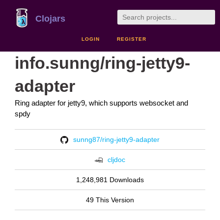
Clojars
LOGIN
REGISTER
info.sunng/ring-jetty9-
adapter
Ring adapter for jetty9, which supports websocket and
spdy
sunng87/ring-jetty9-adapter
cljdoc
1,248,981 Downloads
49 This Version