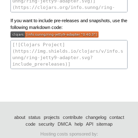
If you want to include pre-releases and snapshots, use the
following markdown code:
about
status
projects
contribute
changelog
contact
code
security
DMCA
help
API
sitemap
Hosting costs sponsored by: