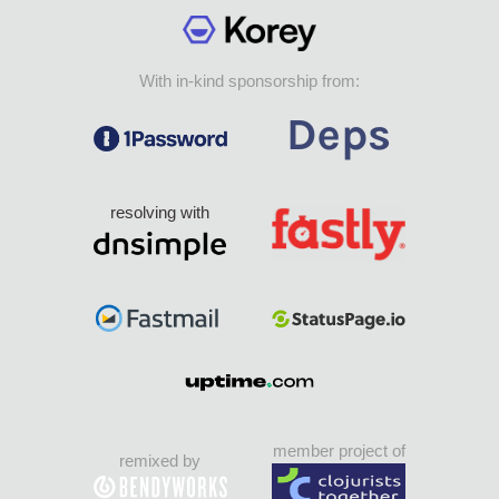
With in-kind sponsorship from:
resolving with
member project of
remixed by