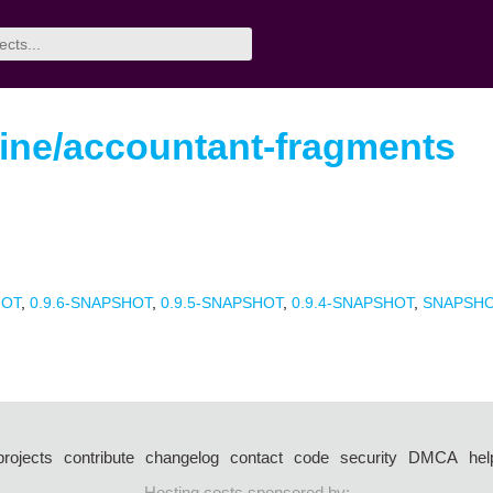
ine/accountant-fragments
HOT
,
0.9.6-SNAPSHOT
,
0.9.5-SNAPSHOT
,
0.9.4-SNAPSHOT
,
SNAPSH
projects
contribute
changelog
contact
code
security
DMCA
hel
Hosting costs sponsored by: