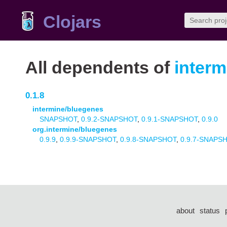
Clojars
All dependents of
interm
0.1.8
intermine/bluegenes
SNAPSHOT
,
0.9.2-SNAPSHOT
,
0.9.1-SNAPSHOT
,
0.9.0
org.intermine/bluegenes
0.9.9
,
0.9.9-SNAPSHOT
,
0.9.8-SNAPSHOT
,
0.9.7-SNAPS
about
status