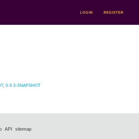
LOGIN
REGISTER
OT
,
0.9.3-SNAPSHOT
p
API
sitemap