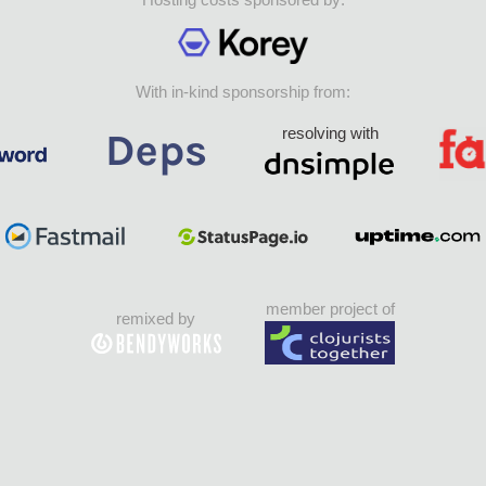
With in-kind sponsorship from:
resolving with
member project of
remixed by