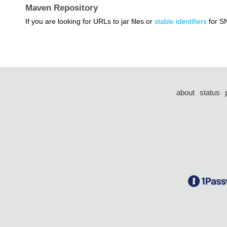
Maven Repository
If you are looking for URLs to jar files or
stable identifiers
for S
about
status