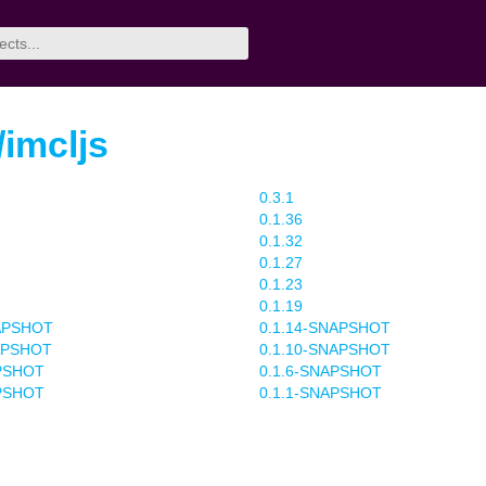
/imcljs
0.3.1
0.1.36
0.1.32
0.1.27
0.1.23
0.1.19
NAPSHOT
0.1.14-SNAPSHOT
APSHOT
0.1.10-SNAPSHOT
APSHOT
0.1.6-SNAPSHOT
APSHOT
0.1.1-SNAPSHOT