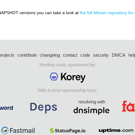
NAPSHOT versions you can take a look at
the full Maven repository for 
projects
contribute
changelog
contact
code
security
DMCA
hel
Hosting costs sponsored by:
With in-kind sponsorship from:
resolving with