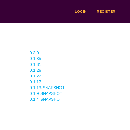
LOGIN
REGISTER
0.3.0
0.1.35
0.1.31
0.1.26
0.1.22
0.1.17
0.1.13-SNAPSHOT
0.1.9-SNAPSHOT
0.1.4-SNAPSHOT