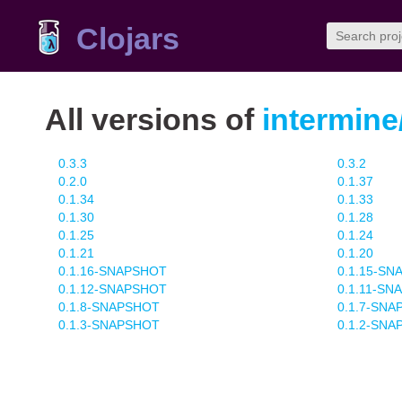
Clojars
All versions of
intermine
0.3.3
0.3.2
0.2.0
0.1.37
0.1.34
0.1.33
0.1.30
0.1.28
0.1.25
0.1.24
0.1.21
0.1.20
0.1.16-SNAPSHOT
0.1.15-S
0.1.12-SNAPSHOT
0.1.11-SN
0.1.8-SNAPSHOT
0.1.7-SN
0.1.3-SNAPSHOT
0.1.2-SN