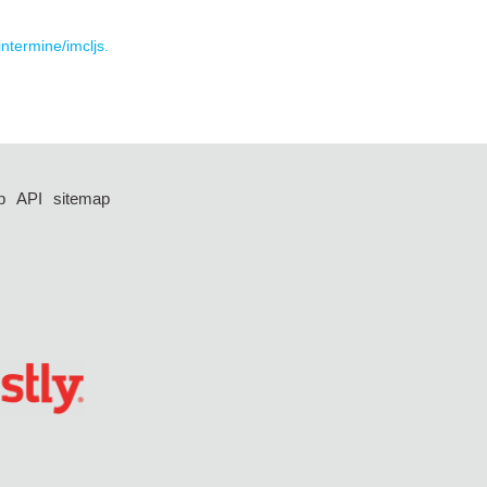
intermine/imcljs.
p
API
sitemap