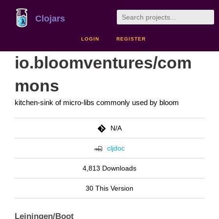
Clojars
LOGIN
REGISTER
io.bloomventures/com
mons
kitchen-sink of micro-libs commonly used by bloom
N/A
cljdoc
4,813 Downloads
30 This Version
Leiningen/Boot