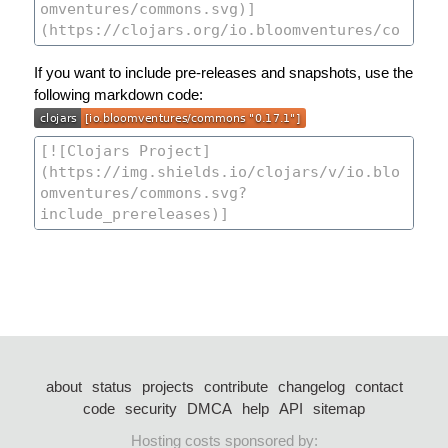
If you want to include pre-releases and snapshots, use the
following markdown code:
about
status
projects
contribute
changelog
contact
code
security
DMCA
help
API
sitemap
Hosting costs sponsored by: