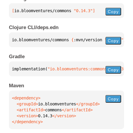
[
io.bloomventures/commons
 "0.14.3"
]
Copy
Clojure CLI/deps.edn
io.bloomventures/commons 
{
:mvn/version 
"0.14.3"
}
Copy
Gradle
implementation(
"io.bloomventures:commons:0.14.3"
)
Copy
Maven
Copy
  <groupId>
io.bloomventures
  <artifactId>
commons
  <version>
0.14.3
</dependency>