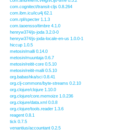
com.andrewmcveigh/cljs-time 0.5.2
com.cognitect/transit-cljs 0.8.264
com.ibm.icu/icu4j 62.1
com.rpl/specter 1.1.3
com.taoensso/timbre 4.1.0
henryw374/js-joda 3.2.0-0
henryw374/js-joda-locale-en-us 1.0.0-1
hiccup 1.0.5
metosin/malli 0.14.0
metosin/muuntaja 0.6.7
metosin/reitit-core 0.5.10
metosin/reitit-malli 0.5.10
org.babashka/sci 0.8.41
org.clj-commons/byte-streams 0.2.10
org.clojure/clojure 1.10.0
org.clojure/core.memoize 1.0.236
org.clojure/data.xml 0.0.8
org.clojure/tools.reader 1.3.6
reagent 0.8.1
tick 0.7.5
venantius/accountant 0.2.5