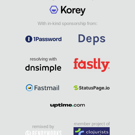
With in-kind sponsorship from:
resolving with
member project of
remixed by