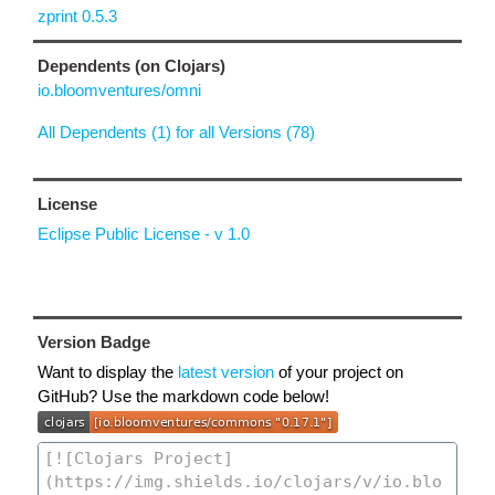
zprint 0.5.3
Dependents (on Clojars)
io.bloomventures/omni
All Dependents (1) for all Versions (78)
License
Eclipse Public License - v 1.0
Version Badge
Want to display the
latest version
of your project on
GitHub? Use the markdown code below!