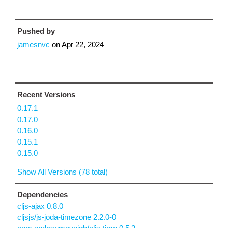
Pushed by
jamesnvc
on
Apr 22, 2024
Recent Versions
0.17.1
0.17.0
0.16.0
0.15.1
0.15.0
Show All Versions (78 total)
Dependencies
cljs-ajax 0.8.0
cljsjs/js-joda-timezone 2.2.0-0