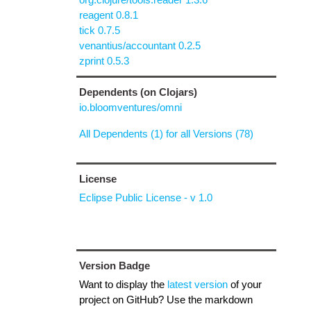
reagent 0.8.1
tick 0.7.5
venantius/accountant 0.2.5
zprint 0.5.3
Dependents (on Clojars)
io.bloomventures/omni
All Dependents (1) for all Versions (78)
License
Eclipse Public License - v 1.0
Version Badge
Want to display the
latest version
of your
project on GitHub? Use the markdown