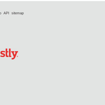
p
API
sitemap