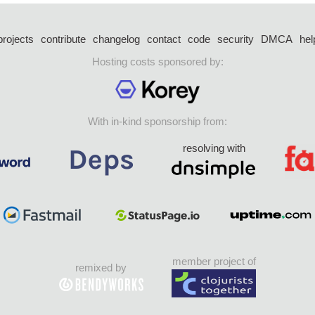
projects
contribute
changelog
contact
code
security
DMCA
hel
Hosting costs sponsored by:
With in-kind sponsorship from:
resolving with
member project of
remixed by