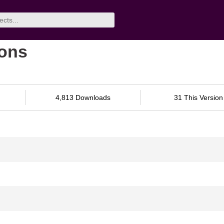
ons
4,813 Downloads
31 This Version