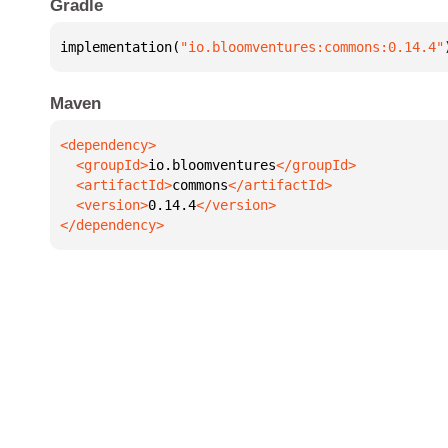
Gradle
implementation(
"io.bloomventures:commons:0.14.4"
Maven
  <groupId>
io.bloomventures
  <artifactId>
commons
  <version>
0.14.4
</dependency>