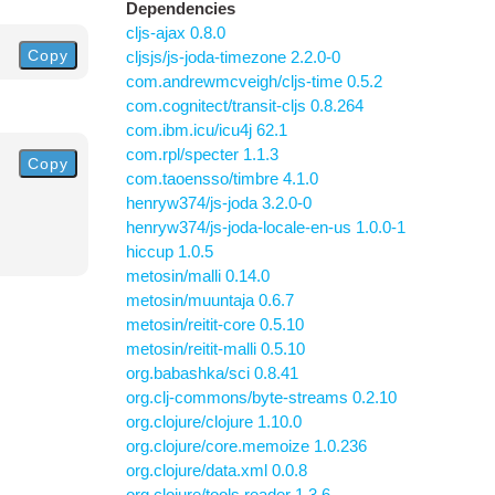
Dependencies
cljs-ajax 0.8.0
Copy
cljsjs/js-joda-timezone 2.2.0-0
com.andrewmcveigh/cljs-time 0.5.2
com.cognitect/transit-cljs 0.8.264
com.ibm.icu/icu4j 62.1
com.rpl/specter 1.1.3
Copy
com.taoensso/timbre 4.1.0
henryw374/js-joda 3.2.0-0
henryw374/js-joda-locale-en-us 1.0.0-1
hiccup 1.0.5
metosin/malli 0.14.0
metosin/muuntaja 0.6.7
metosin/reitit-core 0.5.10
metosin/reitit-malli 0.5.10
org.babashka/sci 0.8.41
org.clj-commons/byte-streams 0.2.10
org.clojure/clojure 1.10.0
org.clojure/core.memoize 1.0.236
org.clojure/data.xml 0.0.8
org.clojure/tools.reader 1.3.6