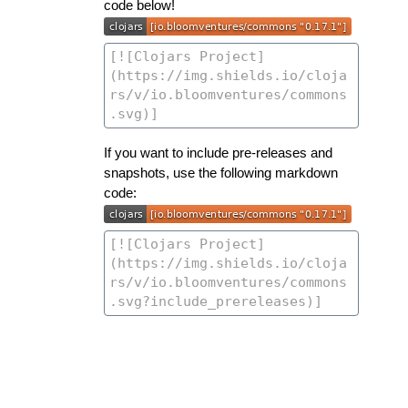
code below!
If you want to include pre-releases and
snapshots, use the following markdown
code: