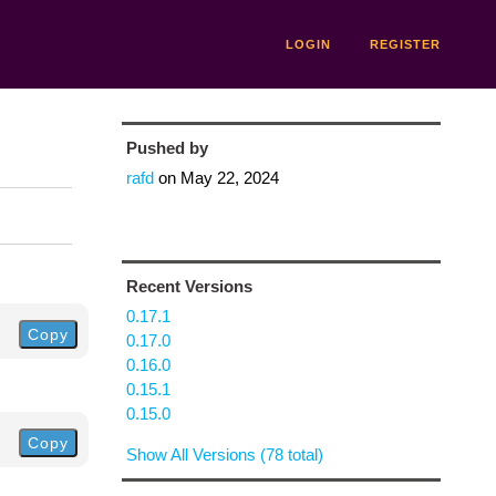
LOGIN
REGISTER
Pushed by
rafd
on
May 22, 2024
Recent Versions
0.17.1
Copy
0.17.0
0.16.0
0.15.1
0.15.0
Copy
Show All Versions (78 total)