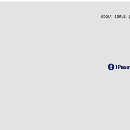
about
status