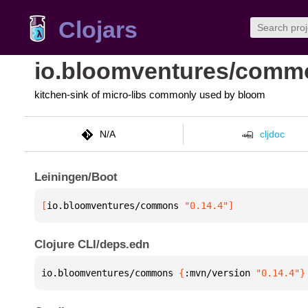
Clojars
io.bloomventures/comm
kitchen-sink of micro-libs commonly used by bloom
N/A
cljdoc
Leiningen/Boot
[
io.bloomventures/commons
 "0.14.4"
]
Clojure CLI/deps.edn
io.bloomventures/commons 
{
:mvn/version 
"0.14.4"
}