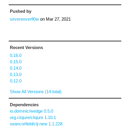
Pushed by
severeoverfl0w
on
Mar 27, 2021
Recent Versions
0.16.0
0.15.0
0.14.0
0.13.0
0.12.0
Show All Versions (14 total)
Dependencies
io.dominic/wedge 0.5.0
org.clojure/clojure 1.10.1
seancorfield/clj-new 1.1.228