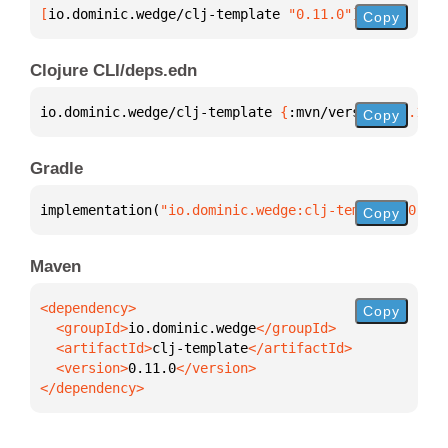
[
io.dominic.wedge/clj-template
 "0.11.0"
]
Copy
Clojure CLI/deps.edn
io.dominic.wedge/clj-template 
{
:mvn/version 
"0.11.0
Copy
Gradle
implementation(
"io.dominic.wedge:clj-template:0.11.
Copy
Maven
Copy
  <groupId>
io.dominic.wedge
  <artifactId>
clj-template
  <version>
0.11.0
</dependency>