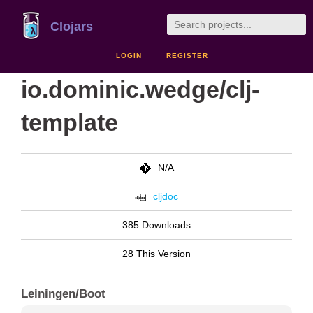
Clojars
LOGIN
REGISTER
io.dominic.wedge/clj-
template
N/A
cljdoc
385 Downloads
28 This Version
Leiningen/Boot