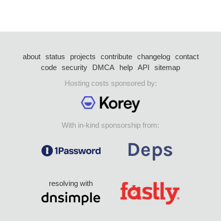
about
status
projects
contribute
changelog
contact
code
security
DMCA
help
API
sitemap
Hosting costs sponsored by:
With in-kind sponsorship from:
resolving with