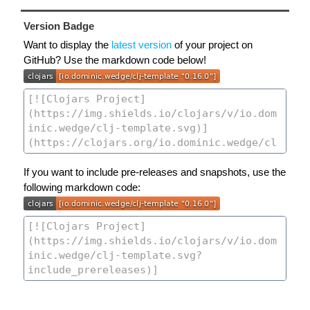
Version Badge
Want to display the
latest version
of your project on
GitHub? Use the markdown code below!
If you want to include pre-releases and snapshots, use the
following markdown code: