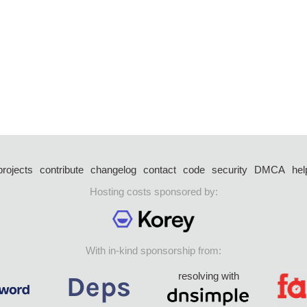
projects
contribute
changelog
contact
code
security
DMCA
hel
Hosting costs sponsored by:
With in-kind sponsorship from:
resolving with