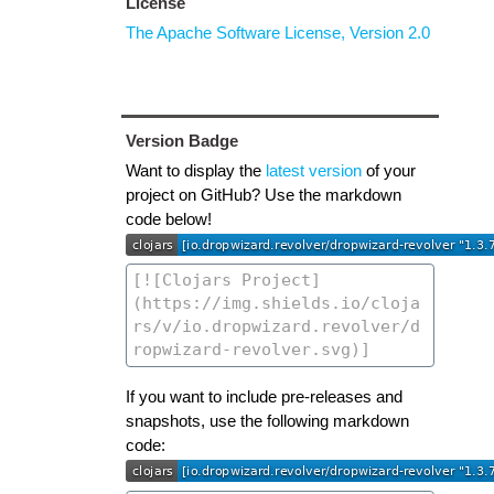
License
The Apache Software License, Version 2.0
Version Badge
Want to display the
latest version
of your
project on GitHub? Use the markdown
code below!
If you want to include pre-releases and
snapshots, use the following markdown
code: