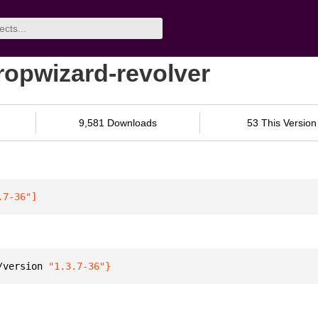
ropwizard-revolver
9,581 Downloads
53 This Version
.7-36"
]
/version 
"1.3.7-36"
}