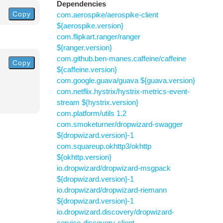
Dependencies
Copy
com.aerospike/aerospike-client
${aerospike.version}
com.flipkart.ranger/ranger
${ranger.version}
com.github.ben-manes.caffeine/caffeine
Copy
${caffeine.version}
com.google.guava/guava ${guava.version}
com.netflix.hystrix/hystrix-metrics-event-
stream ${hystrix.version}
com.platform/utils 1.2
com.smoketurner/dropwizard-swagger
${dropwizard.version}-1
com.squareup.okhttp3/okhttp
${okhttp.version}
io.dropwizard/dropwizard-msgpack
${dropwizard.version}-1
io.dropwizard/dropwizard-riemann
${dropwizard.version}-1
io.dropwizard.discovery/dropwizard-
service-discovery-client