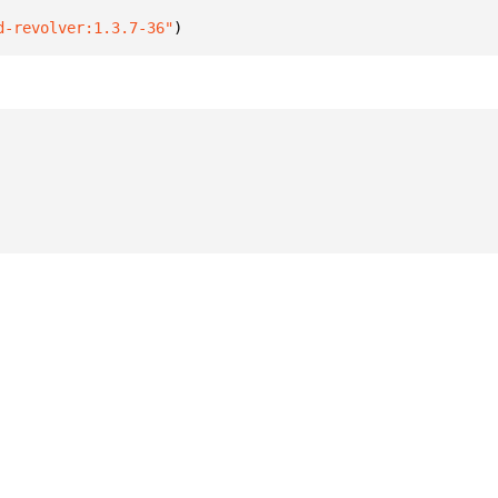
d-revolver:1.3.7-36"
)