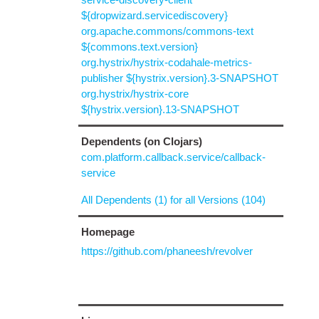
${dropwizard.servicediscovery}
org.apache.commons/commons-text
${commons.text.version}
org.hystrix/hystrix-codahale-metrics-
publisher ${hystrix.version}.3-SNAPSHOT
org.hystrix/hystrix-core
${hystrix.version}.13-SNAPSHOT
Dependents (on Clojars)
com.platform.callback.service/callback-
service
All Dependents (1) for all Versions (104)
Homepage
https://github.com/phaneesh/revolver