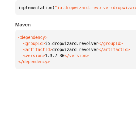
implementation(
"io.dropwizard.revolver:dropwizar
Maven
  <groupId>
io.dropwizard.revolver
  <artifactId>
dropwizard-revolver
  <version>
1.3.7-36
</dependency>