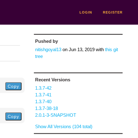
LOGIN
REGISTER
Pushed by
nitishgoyal13
on
Jun 13, 2019
with
this git
tree
Recent Versions
Copy
1.3.7-42
1.3.7-41
1.3.7-40
1.3.7-38-18
2.0.1-3-SNAPSHOT
Copy
Show All Versions (104 total)