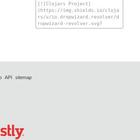
p
API
sitemap