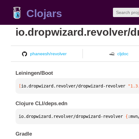
Clojars
io.dropwizard.revolver/d
phaneesh/revolver
cljdoc
Leiningen/Boot
[
io.dropwizard.revolver/dropwizard-revolver
 "1.3
Clojure CLI/deps.edn
io.dropwizard.revolver/dropwizard-revolver 
{
:mvn
Gradle