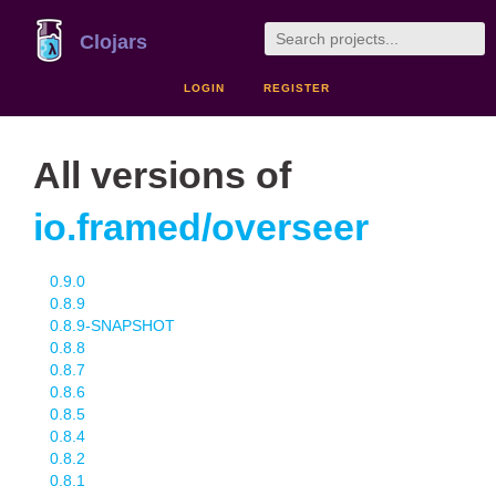
Clojars
LOGIN
REGISTER
All versions of
io.framed/overseer
0.9.0
0.8.9
0.8.9-SNAPSHOT
0.8.8
0.8.7
0.8.6
0.8.5
0.8.4
0.8.2
0.8.1