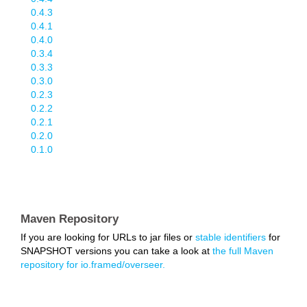
0.4.3
0.4.1
0.4.0
0.3.4
0.3.3
0.3.0
0.2.3
0.2.2
0.2.1
0.2.0
0.1.0
Maven Repository
If you are looking for URLs to jar files or
stable identifiers
for
SNAPSHOT versions you can take a look at
the full Maven
repository for io.framed/overseer.