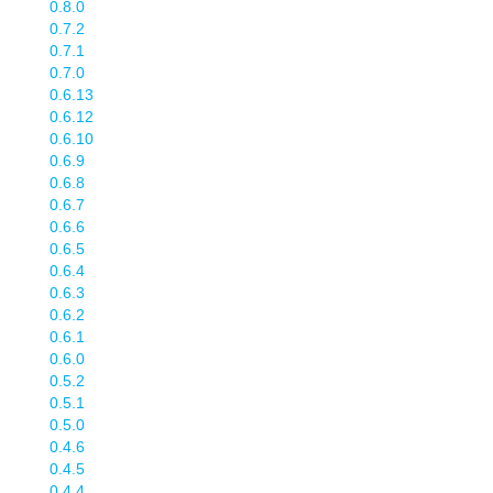
0.8.0
0.7.2
0.7.1
0.7.0
0.6.13
0.6.12
0.6.10
0.6.9
0.6.8
0.6.7
0.6.6
0.6.5
0.6.4
0.6.3
0.6.2
0.6.1
0.6.0
0.5.2
0.5.1
0.5.0
0.4.6
0.4.5
0.4.4