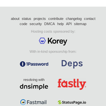
about
status
projects
contribute
changelog
contact
code
security
DMCA
help
API
sitemap
Hosting costs sponsored by:
With in-kind sponsorship from:
resolving with