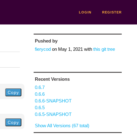
LOGIN
REGISTER
Pushed by
fierycod
on
May 1, 2021
with
this git tree
Recent Versions
0.6.7
Copy
0.6.6
0.6.6-SNAPSHOT
0.6.5
0.6.5-SNAPSHOT
Copy
Show All Versions (67 total)