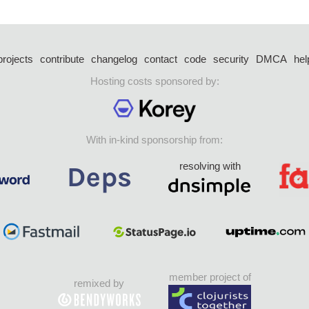
projects
contribute
changelog
contact
code
security
DMCA
hel
Hosting costs sponsored by:
With in-kind sponsorship from:
resolving with
member project of
remixed by