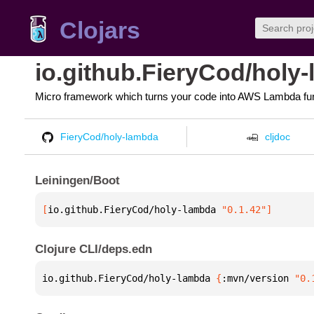
Clojars
io.github.FieryCod/holy
Micro framework which turns your code into AWS Lambda fu
FieryCod/holy-lambda
cljdoc
Leiningen/Boot
[
io.github.FieryCod/holy-lambda
 "0.1.42"
]
Clojure CLI/deps.edn
io.github.FieryCod/holy-lambda 
{
:mvn/version 
"0.