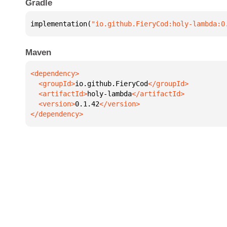
Gradle
implementation(
"io.github.FieryCod:holy-lambda:0
Maven
  <groupId>
io.github.FieryCod
  <artifactId>
holy-lambda
  <version>
0.1.42
</dependency>