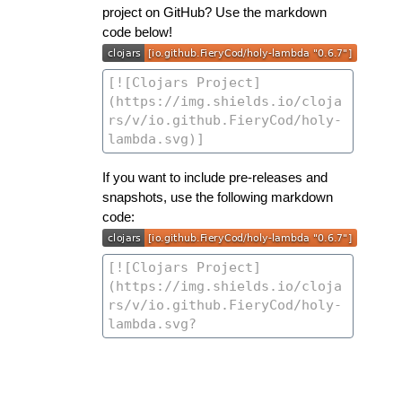
project on GitHub? Use the markdown
code below!
If you want to include pre-releases and
snapshots, use the following markdown
code: