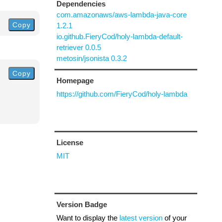
Dependencies
com.amazonaws/aws-lambda-java-core
Copy
1.2.1
io.github.FieryCod/holy-lambda-default-
retriever 0.0.5
metosin/jsonista 0.3.2
Copy
Homepage
https://github.com/FieryCod/holy-lambda
License
MIT
Version Badge
Want to display the
latest version
of your