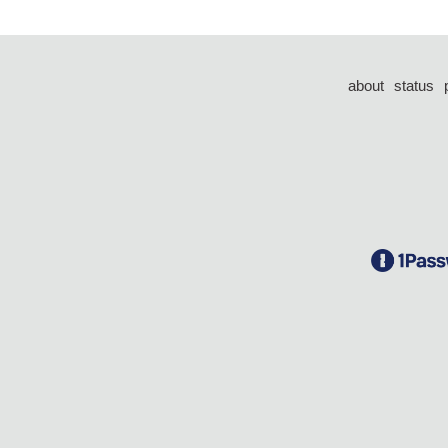
about
status