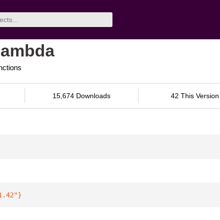
-lambda
nctions
15,674 Downloads
42 This Version
1.42"
}