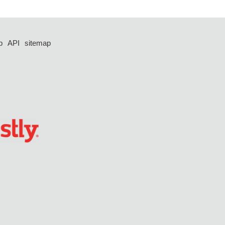
p
API
sitemap