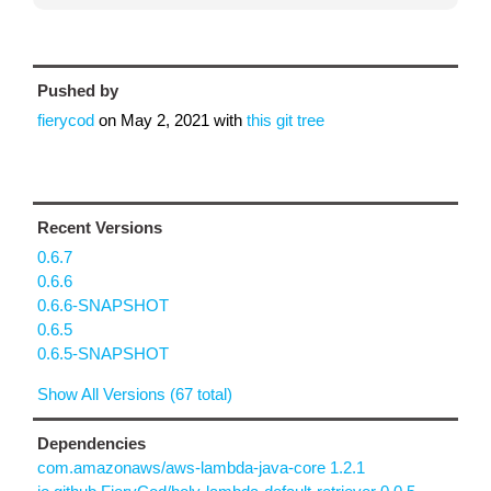
Pushed by
fierycod
on
May 2, 2021
with
this git tree
Recent Versions
0.6.7
0.6.6
0.6.6-SNAPSHOT
0.6.5
0.6.5-SNAPSHOT
Show All Versions (67 total)
Dependencies
com.amazonaws/aws-lambda-java-core 1.2.1