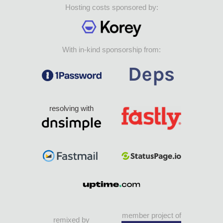
Hosting costs sponsored by:
With in-kind sponsorship from:
resolving with
member project of
remixed by