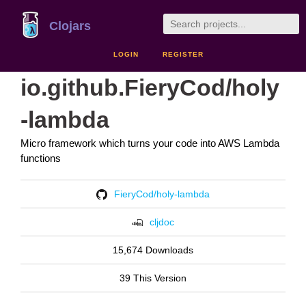
Clojars
LOGIN
REGISTER
io.github.FieryCod/holy
-lambda
Micro framework which turns your code into AWS Lambda
functions
FieryCod/holy-lambda
cljdoc
15,674 Downloads
39 This Version