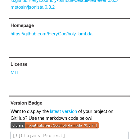
io.github.FieryCod/holy-lambda-default-retriever 0.0.5
metosin/jsonista 0.3.2
Homepage
https://github.com/FieryCod/holy-lambda
License
MIT
Version Badge
Want to display the
latest version
of your project on
GitHub? Use the markdown code below!