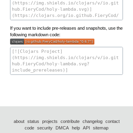
If you want to include pre-releases and snapshots, use the
following markdown code:
about
status
projects
contribute
changelog
contact
code
security
DMCA
help
API
sitemap