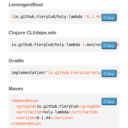
Leiningen/Boot
[
io.github.FieryCod/holy-lambda
 "0.1.44"
]
Copy
Clojure CLI/deps.edn
io.github.FieryCod/holy-lambda 
{
:mvn/version 
"0.1.4
Copy
Gradle
implementation(
"io.github.FieryCod:holy-lambda:0.1.
Copy
Maven
Copy
  <groupId>
io.github.FieryCod
  <artifactId>
holy-lambda
  <version>
0.1.44
</dependency>