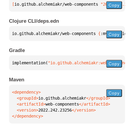
[
io.github.alchemiakr/web-components
 "2022.242.2325
Copy
Clojure CLI/deps.edn
io.github.alchemiakr/web-components 
{
:mvn/version 
"
Copy
Gradle
implementation(
"io.github.alchemiakr:web-components
Copy
Maven
Copy
  <groupId>
io.github.alchemiakr
  <artifactId>
web-components
  <version>
2022.242.23256
</dependency>