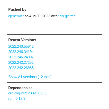
Pushed by
ajchemist
on
Aug 30, 2022
with
this git tree
Recent Versions
2022.249.55942
2022.246.34194
2022.246.24007
2022.242.27252
2022.242.26965
Show All Versions (12 total)
Dependencies
org.clojure/clojure 1.11.1
rum 0.12.9