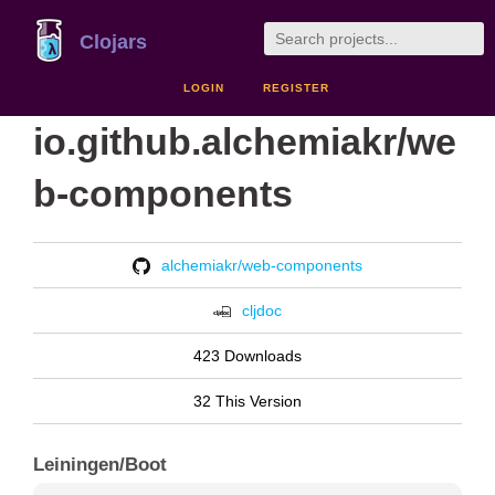
Clojars
LOGIN
REGISTER
io.github.alchemiakr/we
b-components
alchemiakr/web-components
cljdoc
423 Downloads
32 This Version
Leiningen/Boot