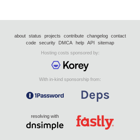
about
status
projects
contribute
changelog
contact
code
security
DMCA
help
API
sitemap
Hosting costs sponsored by:
With in-kind sponsorship from:
resolving with