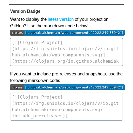
Version Badge
Want to display the
latest version
of your project on
GitHub? Use the markdown code below!
If you want to include pre-releases and snapshots, use the
following markdown code: