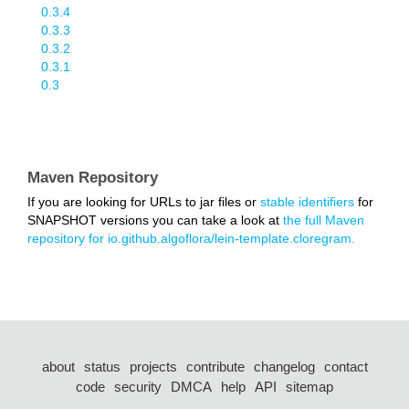
0.3.4
0.3.3
0.3.2
0.3.1
0.3
Maven Repository
If you are looking for URLs to jar files or
stable identifiers
for
SNAPSHOT versions you can take a look at
the full Maven
repository for io.github.algoflora/lein-template.cloregram.
about
status
projects
contribute
changelog
contact
code
security
DMCA
help
API
sitemap