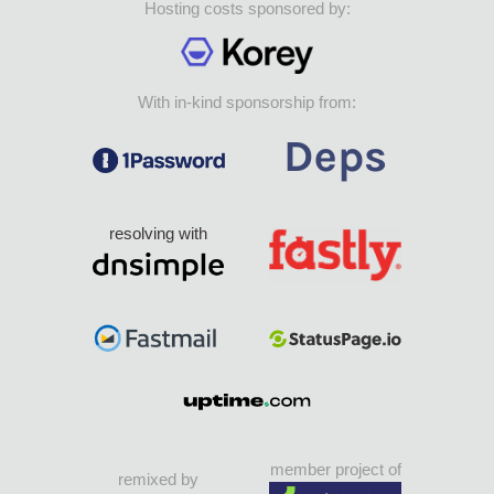
Hosting costs sponsored by:
With in-kind sponsorship from:
resolving with
member project of
remixed by