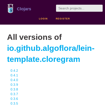
Clojars
LOGIN
REGISTER
All versions of
io.github.algoflora/lein-
template.cloregram
0.4.2
0.4.1
0.4.0
0.3.9
0.3.8
0.3.7
0.3.6
0.3.5