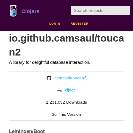
Clojars
LOGIN
REGISTER
io.github.camsaul/touca
n2
A library for delightful database interaction.
camsaul/toucan2
cljdoc
1,231,092 Downloads
36 This Version
Leiningen/Boot