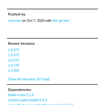
Pushed by
camsaul
on
Oct 7, 2024
with
this git tree
Recent Versions
1.0.573
1.0.572
1.0.571
1.0.570
1.0.569
Show All Versions (87 total)
Dependencies
better-cond 2.1.5
camel-snake-kebab 0.4.3