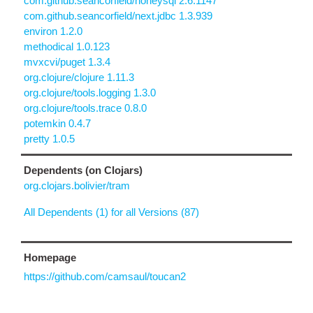
com.github.seancorfield/honeysql 2.6.1147
com.github.seancorfield/next.jdbc 1.3.939
environ 1.2.0
methodical 1.0.123
mvxcvi/puget 1.3.4
org.clojure/clojure 1.11.3
org.clojure/tools.logging 1.3.0
org.clojure/tools.trace 0.8.0
potemkin 0.4.7
pretty 1.0.5
Dependents (on Clojars)
org.clojars.bolivier/tram
All Dependents (1) for all Versions (87)
Homepage
https://github.com/camsaul/toucan2