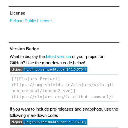
License
Eclipse Public License
Version Badge
Want to display the
latest version
of your project on
GitHub? Use the markdown code below!
If you want to include pre-releases and snapshots, use the
following markdown code: