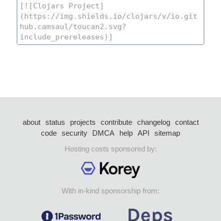
about
status
projects
contribute
changelog
contact
code
security
DMCA
help
API
sitemap
Hosting costs sponsored by:
With in-kind sponsorship from: