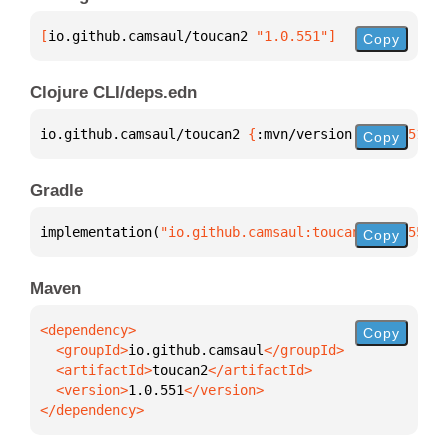
[
io.github.camsaul/toucan2
 "1.0.551"
]
Copy
Clojure CLI/deps.edn
io.github.camsaul/toucan2 
{
:mvn/version 
"1.0.551"
}
Copy
Gradle
implementation(
"io.github.camsaul:toucan2:1.0.551"
)
Copy
Maven
Copy
  <groupId>
io.github.camsaul
  <artifactId>
toucan2
  <version>
1.0.551
</dependency>