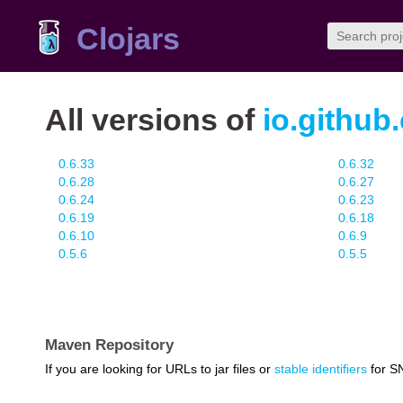
Clojars
All versions of
io.github
0.6.33
0.6.32
0.6.28
0.6.27
0.6.24
0.6.23
0.6.19
0.6.18
0.6.10
0.6.9
0.5.6
0.5.5
Maven Repository
If you are looking for URLs to jar files or
stable identifiers
for S