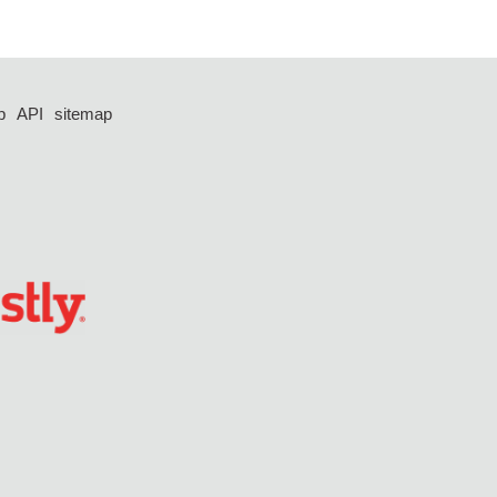
p
API
sitemap