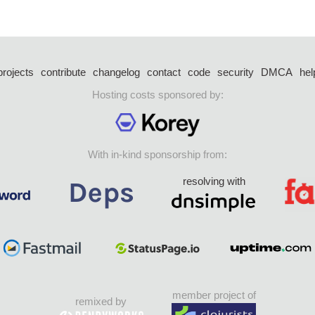
projects
contribute
changelog
contact
code
security
DMCA
hel
Hosting costs sponsored by:
With in-kind sponsorship from:
resolving with
member project of
remixed by