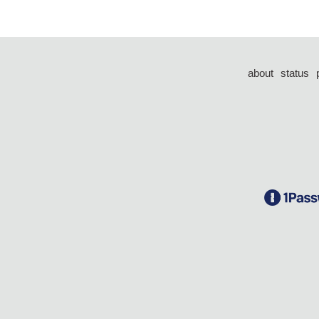
about
status