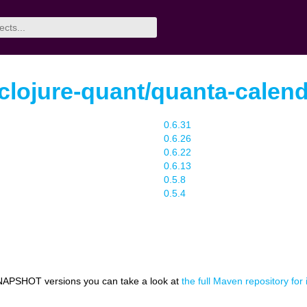
.clojure-quant/quanta-calen
0.6.31
0.6.26
0.6.22
0.6.13
0.5.8
0.5.4
NAPSHOT versions you can take a look at
the full Maven repository for