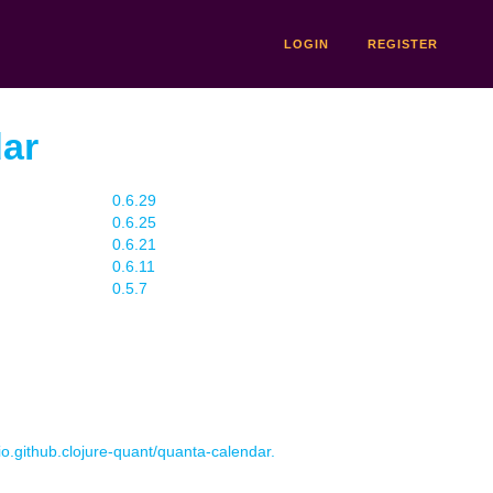
LOGIN
REGISTER
dar
0.6.29
0.6.25
0.6.21
0.6.11
0.5.7
 io.github.clojure-quant/quanta-calendar.