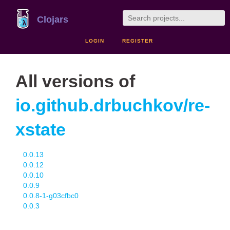
Clojars
LOGIN
REGISTER
All versions of
io.github.drbuchkov/re-
xstate
0.0.13
0.0.12
0.0.10
0.0.9
0.0.8-1-g03cfbc0
0.0.3