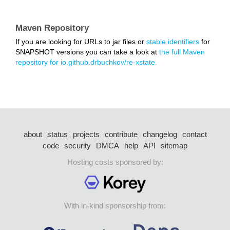
Maven Repository
If you are looking for URLs to jar files or
stable identifiers
for
SNAPSHOT versions you can take a look at
the full Maven
repository for io.github.drbuchkov/re-xstate.
about
status
projects
contribute
changelog
contact
code
security
DMCA
help
API
sitemap
Hosting costs sponsored by:
With in-kind sponsorship from: