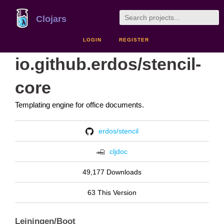
Clojars
LOGIN
REGISTER
io.github.erdos/stencil-
core
Templating engine for office documents.
erdos/stencil
cljdoc
49,177 Downloads
63 This Version
Leiningen/Boot