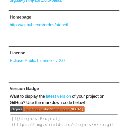
org.slf4j/slf4j-api 1.8.0-beta2
Homepage
https://github.com/erdos/stencil
License
Eclipse Public License - v 2.0
Version Badge
Want to display the
latest version
of your project on
GitHub? Use the markdown code below!