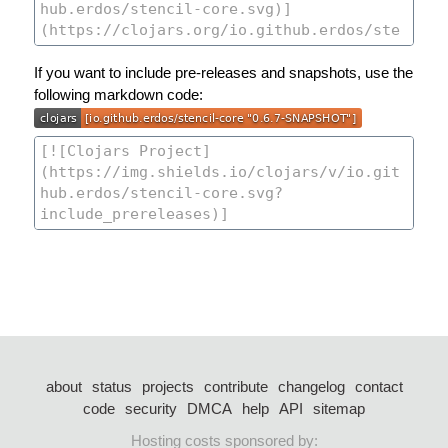
If you want to include pre-releases and snapshots, use the
following markdown code:
about
status
projects
contribute
changelog
contact
code
security
DMCA
help
API
sitemap
Hosting costs sponsored by: