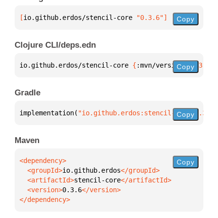
[
io.github.erdos/stencil-core
 "0.3.6"
]
Copy
Clojure CLI/deps.edn
io.github.erdos/stencil-core 
{
:mvn/version 
"0.3.6"
}
Copy
Gradle
implementation(
"io.github.erdos:stencil-core:0.3.6"
Copy
Maven
Copy
  <groupId>
io.github.erdos
  <artifactId>
stencil-core
  <version>
0.3.6
</dependency>