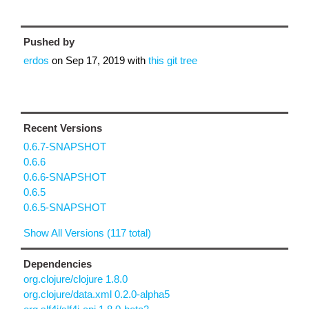
Pushed by
erdos
on
Sep 17, 2019
with
this git tree
Recent Versions
0.6.7-SNAPSHOT
0.6.6
0.6.6-SNAPSHOT
0.6.5
0.6.5-SNAPSHOT
Show All Versions (117 total)
Dependencies
org.clojure/clojure 1.8.0
org.clojure/data.xml 0.2.0-alpha5