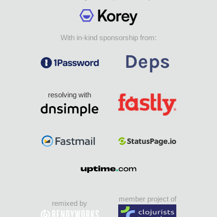
With in-kind sponsorship from:
resolving with
member project of
remixed by