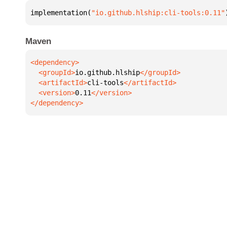
implementation(
"io.github.hlship:cli-tools:0.11"
Maven
  <groupId>
io.github.hlship
  <artifactId>
cli-tools
  <version>
0.11
</dependency>