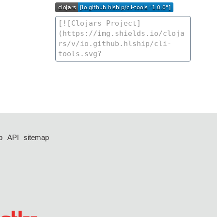
p
API
sitemap