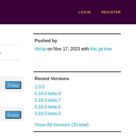
LOGIN
REGISTER
Pushed by
hlship
on
Nov 17, 2023
with
this git tree
n
Recent Versions
Copy
1.0.0
0.16.0-beta-8
0.16.0-beta-7
0.16.0-beta-6
0.16.0-beta-5
Copy
Show All Versions (33 total)