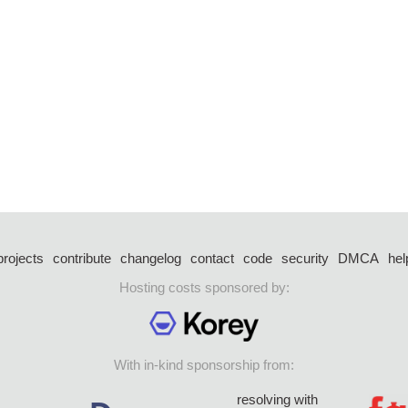
projects
contribute
changelog
contact
code
security
DMCA
hel
Hosting costs sponsored by:
With in-kind sponsorship from:
resolving with