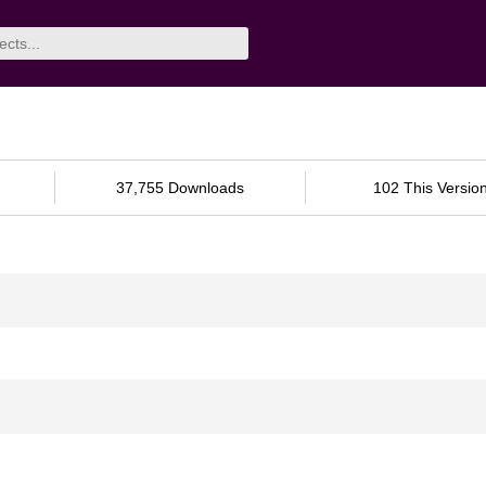
37,755 Downloads
102 This Versio