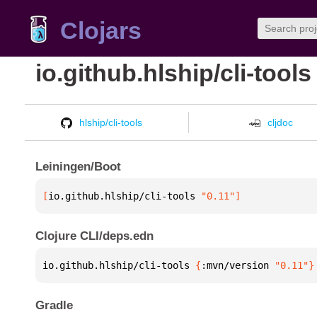
Clojars
io.github.hlship/cli-tools
hlship/cli-tools
cljdoc
Leiningen/Boot
[
io.github.hlship/cli-tools
 "0.11"
]
Clojure CLI/deps.edn
io.github.hlship/cli-tools 
{
:mvn/version 
"0.11"
}
Gradle