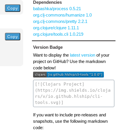
Dependencies
Copy
babashka/process 0.5.21
org.clj-commons/humanize 1.0
org.clj-commons/pretty 2.2.1
org.clojure/clojure 1.11.1
org.clojure/tools.cli 1.0.219
Copy
Version Badge
Want to display the
latest version
of your
project on GitHub? Use the markdown
code below!
If you want to include pre-releases and
snapshots, use the following markdown
code: