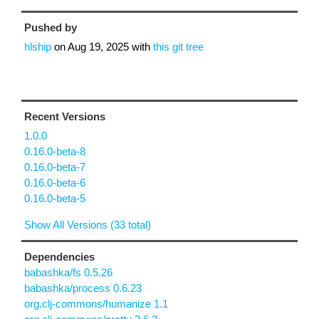
Pushed by
hlship
on
Aug 19, 2025
with
this git tree
Recent Versions
1.0.0
0.16.0-beta-8
0.16.0-beta-7
0.16.0-beta-6
0.16.0-beta-5
Show All Versions (33 total)
Dependencies
babashka/fs 0.5.26
babashka/process 0.6.23
org.clj-commons/humanize 1.1