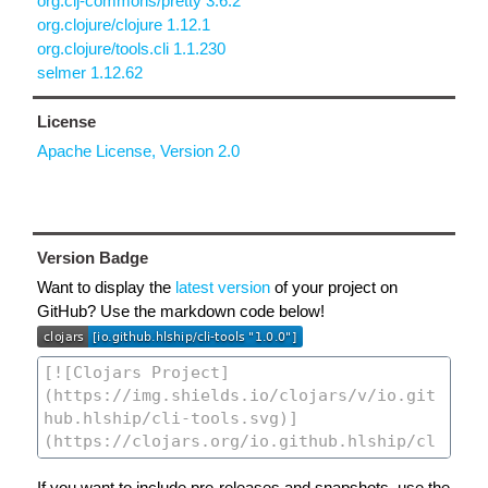
org.clj-commons/pretty 3.6.2
org.clojure/clojure 1.12.1
org.clojure/tools.cli 1.1.230
selmer 1.12.62
License
Apache License, Version 2.0
Version Badge
Want to display the
latest version
of your project on
GitHub? Use the markdown code below!
If you want to include pre-releases and snapshots, use the