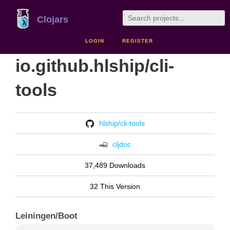
Clojars
LOGIN
REGISTER
io.github.hlship/cli-
tools
hlship/cli-tools
cljdoc
37,489 Downloads
32 This Version
Leiningen/Boot