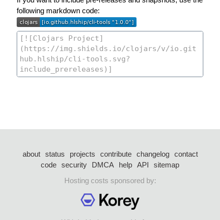
following markdown code:
about
status
projects
contribute
changelog
contact
code
security
DMCA
help
API
sitemap
Hosting costs sponsored by: