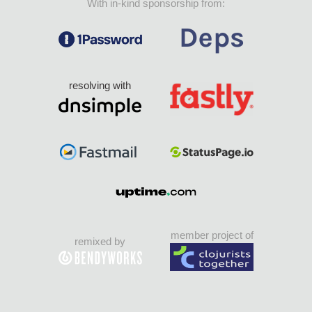
With in-kind sponsorship from:
resolving with
member project of
remixed by