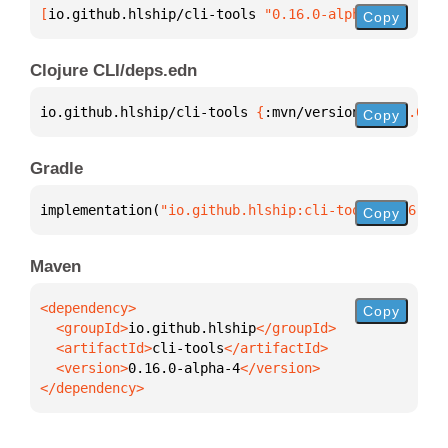
[
io.github.hlship/cli-tools
 "0.16.0-alpha-4"
]
Copy
Clojure CLI/deps.edn
io.github.hlship/cli-tools 
{
:mvn/version 
"0.16.0-al
Copy
Gradle
implementation(
"io.github.hlship:cli-tools:0.16.0-a
Copy
Maven
Copy
  <groupId>
io.github.hlship
  <artifactId>
cli-tools
  <version>
0.16.0-alpha-4
</dependency>