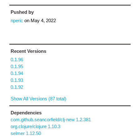
Pushed by
nperic
on
May 4, 2022
Recent Versions
0.1.96
0.1.95
0.1.94
0.1.93
0.1.92
Show All Versions (87 total)
Dependencies
com.github.seancorfield/clj-new 1.2.381
org.clojure/clojure 1.10.3
selmer 1.12.50