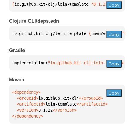
[
io.github.kit-clj/lein-template
 "0.1.22"
]
Copy
Clojure CLI/deps.edn
io.github.kit-clj/lein-template 
{
:mvn/version 
"0.1.
Copy
Gradle
implementation(
"io.github.kit-clj:lein-template:0.1
Copy
Maven
Copy
  <groupId>
io.github.kit-clj
  <artifactId>
lein-template
  <version>
0.1.22
</dependency>