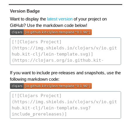
Version Badge
Want to display the
latest version
of your project on
GitHub? Use the markdown code below!
If you want to include pre-releases and snapshots, use the
following markdown code: