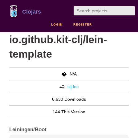
Clojars
LOGIN
REGISTER
io.github.kit-clj/lein-
template
N/A
cljdoc
6,630 Downloads
144 This Version
Leiningen/Boot