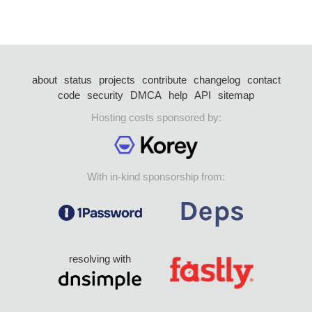
about
status
projects
contribute
changelog
contact
code
security
DMCA
help
API
sitemap
Hosting costs sponsored by:
With in-kind sponsorship from:
resolving with