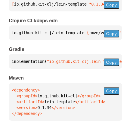
[
io.github.kit-clj/lein-template
 "0.1.34"
]
Copy
Clojure CLI/deps.edn
io.github.kit-clj/lein-template 
{
:mvn/version 
"0.1.
Copy
Gradle
implementation(
"io.github.kit-clj:lein-template:0.1
Copy
Maven
Copy
  <groupId>
io.github.kit-clj
  <artifactId>
lein-template
  <version>
0.1.34
</dependency>