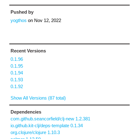
Pushed by
yogthos
on
Nov 12, 2022
Recent Versions
0.1.96
0.1.95
0.1.94
0.1.93
0.1.92
Show All Versions (87 total)
Dependencies
com.github.seancorfield/clj-new 1.2.381
io.github.kit-clj/deps-template 0.1.34
org.clojure/clojure 1.10.3