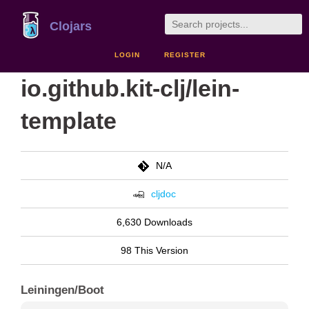
Clojars
LOGIN
REGISTER
io.github.kit-clj/lein-
template
N/A
cljdoc
6,630 Downloads
98 This Version
Leiningen/Boot