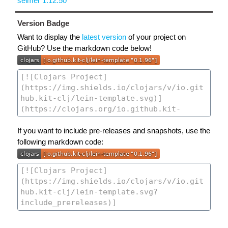
selmer 1.12.50
Version Badge
Want to display the
latest version
of your project on
GitHub? Use the markdown code below!
If you want to include pre-releases and snapshots, use the
following markdown code: