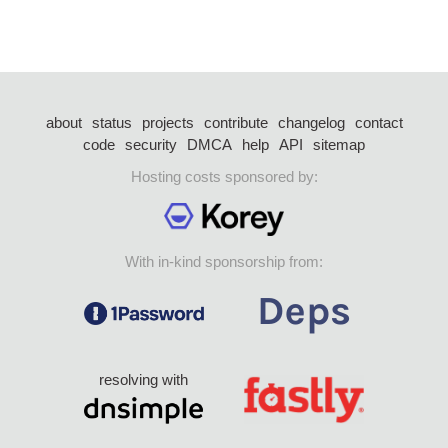
about
status
projects
contribute
changelog
contact
code
security
DMCA
help
API
sitemap
Hosting costs sponsored by:
With in-kind sponsorship from:
resolving with