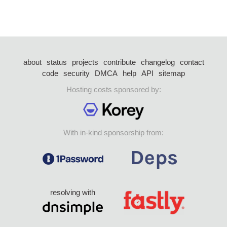
about
status
projects
contribute
changelog
contact
code
security
DMCA
help
API
sitemap
Hosting costs sponsored by:
With in-kind sponsorship from:
resolving with