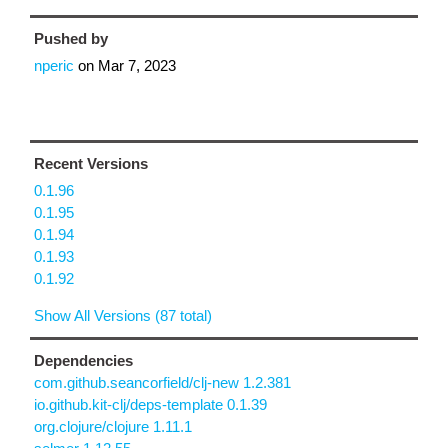
Pushed by
nperic
on
Mar 7, 2023
Recent Versions
0.1.96
0.1.95
0.1.94
0.1.93
0.1.92
Show All Versions (87 total)
Dependencies
com.github.seancorfield/clj-new 1.2.381
io.github.kit-clj/deps-template 0.1.39
org.clojure/clojure 1.11.1