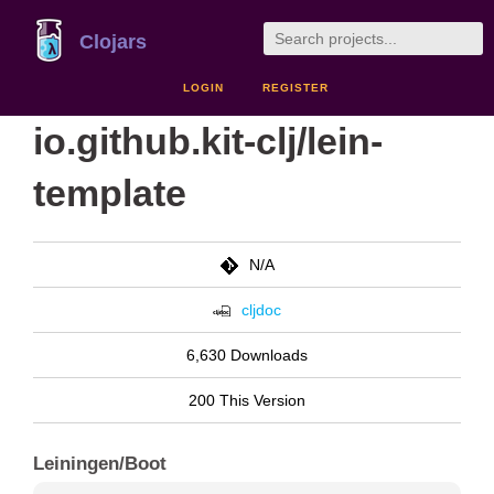
Clojars
LOGIN
REGISTER
io.github.kit-clj/lein-
template
N/A
cljdoc
6,630 Downloads
200 This Version
Leiningen/Boot