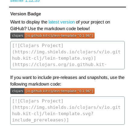
selmer 1.12.55
Version Badge
Want to display the
latest version
of your project on
GitHub? Use the markdown code below!
If you want to include pre-releases and snapshots, use the
following markdown code: