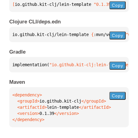
[
io.github.kit-clj/lein-template
 "0.1.39"
]
Copy
Clojure CLI/deps.edn
io.github.kit-clj/lein-template 
{
:mvn/version 
"0.1.
Copy
Gradle
implementation(
"io.github.kit-clj:lein-template:0.1
Copy
Maven
Copy
  <groupId>
io.github.kit-clj
  <artifactId>
lein-template
  <version>
0.1.39
</dependency>