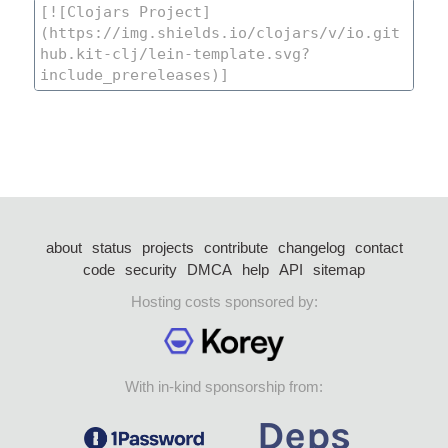
about
status
projects
contribute
changelog
contact
code
security
DMCA
help
API
sitemap
Hosting costs sponsored by:
With in-kind sponsorship from: