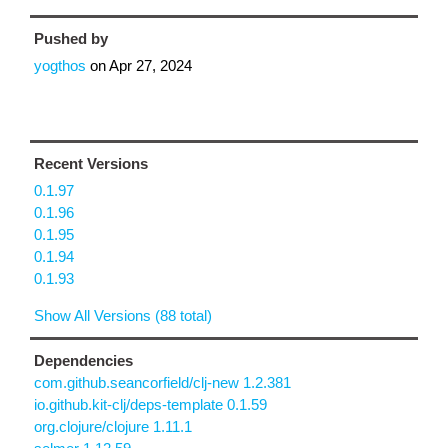
Pushed by
yogthos
on
Apr 27, 2024
Recent Versions
0.1.97
0.1.96
0.1.95
0.1.94
0.1.93
Show All Versions (88 total)
Dependencies
com.github.seancorfield/clj-new 1.2.381
io.github.kit-clj/deps-template 0.1.59
org.clojure/clojure 1.11.1