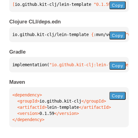
[
io.github.kit-clj/lein-template
 "0.1.59"
]
Copy
Clojure CLI/deps.edn
io.github.kit-clj/lein-template 
{
:mvn/version 
"0.1.
Copy
Gradle
implementation(
"io.github.kit-clj:lein-template:0.1
Copy
Maven
Copy
  <groupId>
io.github.kit-clj
  <artifactId>
lein-template
  <version>
0.1.59
</dependency>