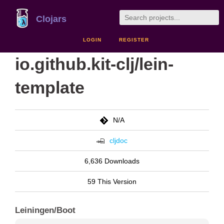
Clojars
LOGIN
REGISTER
io.github.kit-clj/lein-
template
N/A
cljdoc
6,636 Downloads
59 This Version
Leiningen/Boot