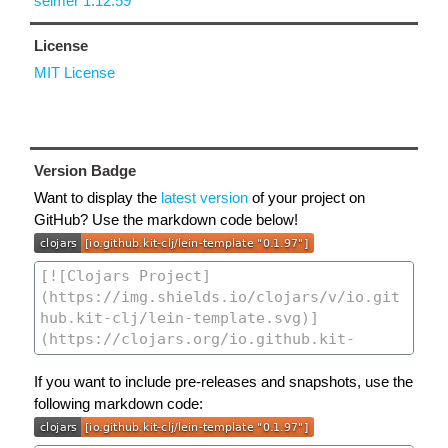
selmer 1.12.59
License
MIT License
Version Badge
Want to display the
latest version
of your project on
GitHub? Use the markdown code below!
If you want to include pre-releases and snapshots, use the
following markdown code: