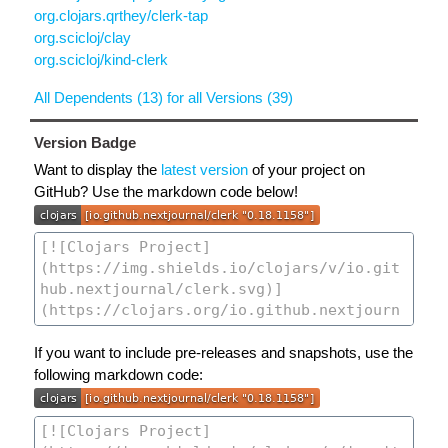
org.clojars.qrthey/clerk-tap
org.scicloj/clay
org.scicloj/kind-clerk
All Dependents (13) for all Versions (39)
Version Badge
Want to display the
latest version
of your project on
GitHub? Use the markdown code below!
If you want to include pre-releases and snapshots, use the
following markdown code: