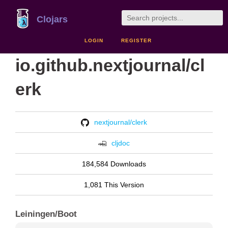
Clojars
LOGIN
REGISTER
io.github.nextjournal/cl
erk
nextjournal/clerk
cljdoc
184,584 Downloads
1,081 This Version
Leiningen/Boot