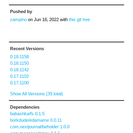
Pushed by
zampino
on
Jun 16, 2022
with
this git tree
Recent Versions
0.18.1158
0.18.1150
0.18.1142
0.17.1102
0.17.1100
Show All Versions (39 total)
Dependencies
babashka/fs 0.1.5
borkdude/edamame 0.0.11
com.nextjournal/beholder 1.0.0