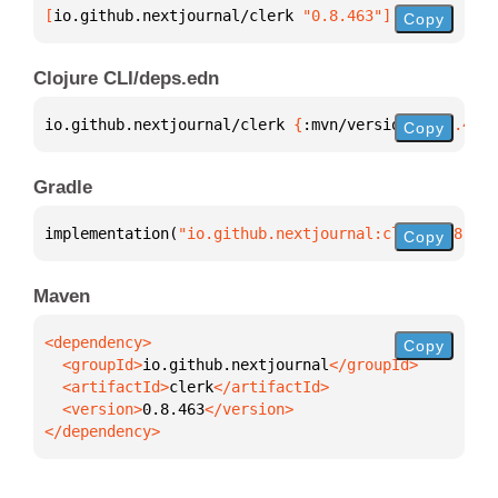
[
io.github.nextjournal/clerk
 "0.8.463"
]
Copy
Clojure CLI/deps.edn
io.github.nextjournal/clerk 
{
:mvn/version 
"0.8.463"
Copy
Gradle
implementation(
"io.github.nextjournal:clerk:0.8.463
Copy
Maven
Copy
  <groupId>
io.github.nextjournal
  <artifactId>
clerk
  <version>
0.8.463
</dependency>