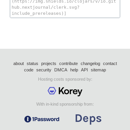
about
status
projects
contribute
changelog
contact
code
security
DMCA
help
API
sitemap
Hosting costs sponsored by:
With in-kind sponsorship from: