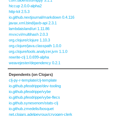
com.taoensso/nippy 3.1.1
hiccup 2.0.0-alpha2
http-kit 2.5.3
io.github.nextjournal/markdown 0.4.116
javax.xml.bind/jaxb-api 2.3.1
lambdaisland/uri 1.11.86
mvxcvi/multihash 2.0.3
org.clojure/clojure 1.10.3
org.clojure/java.classpath 1.0.0
org.clojure/tools.analyzer.jvm 1.1.0
rewrite-clj 1.0.699-alpha
weavejester/dependency 0.2.1
Dependents (on Clojars)
clj-py-r-template/clj-template
io.github.pfeodrippe/dev-tooling
io.github.pfeodrippe/vybe
io.github.pfeodrippe/vybe-flecs
io.github.synesenom/stats-clj
io.github.zmedelis/bosquet
net.clojars.adelpeyroux/cryogen-clerk