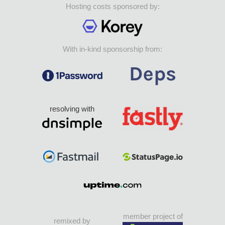
Hosting costs sponsored by:
With in-kind sponsorship from:
resolving with
member project of
remixed by