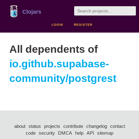
Clojars
LOGIN
REGISTER
All dependents of
io.github.supabase-
community/postgrest
about
status
projects
contribute
changelog
contact
code
security
DMCA
help
API
sitemap