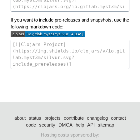
If you want to include pre-releases and snapshots, use the
following markdown code:
about
status
projects
contribute
changelog
contact
code
security
DMCA
help
API
sitemap
Hosting costs sponsored by: