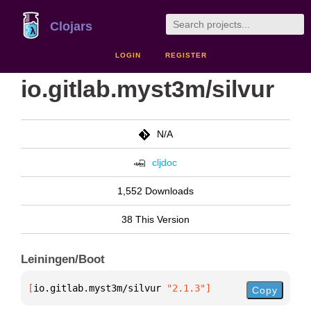
Clojars
LOGIN
REGISTER
io.gitlab.myst3m/silvur
N/A
cljdoc
1,552 Downloads
38 This Version
Leiningen/Boot
[
io.gitlab.myst3m/silvur
 "2.1.3"
]
Copy