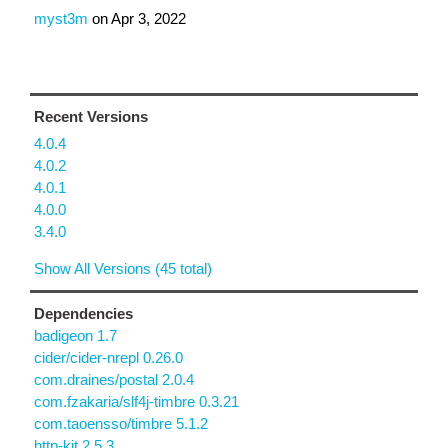
myst3m
on
Apr 3, 2022
Recent Versions
4.0.4
4.0.2
4.0.1
4.0.0
3.4.0
Show All Versions (45 total)
Dependencies
badigeon 1.7
cider/cider-nrepl 0.26.0
com.draines/postal 2.0.4
com.fzakaria/slf4j-timbre 0.3.21
com.taoensso/timbre 5.1.2
http-kit 2.5.3