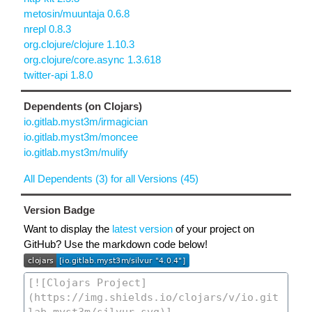
metosin/muuntaja 0.6.8
nrepl 0.8.3
org.clojure/clojure 1.10.3
org.clojure/core.async 1.3.618
twitter-api 1.8.0
Dependents (on Clojars)
io.gitlab.myst3m/irmagician
io.gitlab.myst3m/moncee
io.gitlab.myst3m/mulify
All Dependents (3) for all Versions (45)
Version Badge
Want to display the
latest version
of your project on
GitHub? Use the markdown code below!