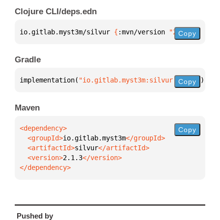
Clojure CLI/deps.edn
io.gitlab.myst3m/silvur 
{
:mvn/version 
"2.1.3"
}
Copy
Gradle
implementation(
"io.gitlab.myst3m:silvur:2.1.3"
)
Copy
Maven
Copy
  <groupId>
io.gitlab.myst3m
  <artifactId>
silvur
  <version>
2.1.3
</dependency>
Pushed by