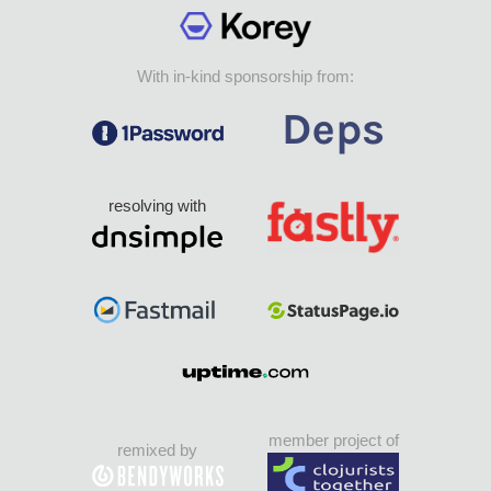
With in-kind sponsorship from:
resolving with
member project of
remixed by