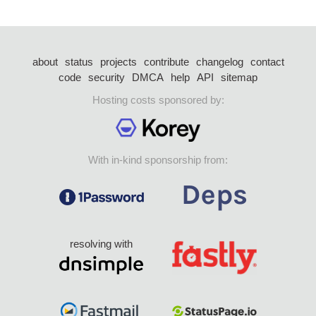
about
status
projects
contribute
changelog
contact
code
security
DMCA
help
API
sitemap
Hosting costs sponsored by:
With in-kind sponsorship from:
resolving with