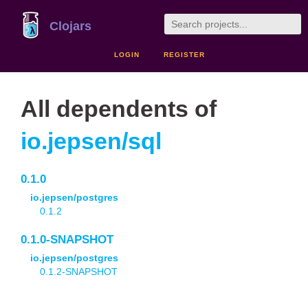
Clojars
LOGIN
REGISTER
All dependents of
io.jepsen/sql
0.1.0
io.jepsen/postgres
0.1.2
0.1.0-SNAPSHOT
io.jepsen/postgres
0.1.2-SNAPSHOT