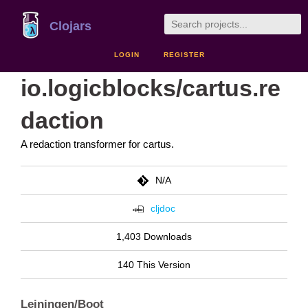
Clojars
LOGIN
REGISTER
io.logicblocks/cartus.re
daction
A redaction transformer for cartus.
N/A
cljdoc
1,403 Downloads
140 This Version
Leiningen/Boot