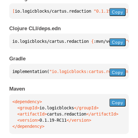
[
io.logicblocks/cartus.redaction
 "0.1.19-RC11"
]
Copy
Clojure CLI/deps.edn
io.logicblocks/cartus.redaction 
{
:mvn/version 
"0.1.
Copy
Gradle
implementation(
"io.logicblocks:cartus.redaction:0.1
Copy
Maven
Copy
  <groupId>
io.logicblocks
  <artifactId>
cartus.redaction
  <version>
0.1.19-RC11
</dependency>