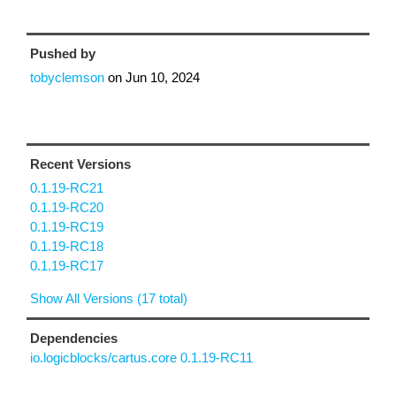
Pushed by
tobyclemson
on
Jun 10, 2024
Recent Versions
0.1.19-RC21
0.1.19-RC20
0.1.19-RC19
0.1.19-RC18
0.1.19-RC17
Show All Versions (17 total)
Dependencies
io.logicblocks/cartus.core 0.1.19-RC11