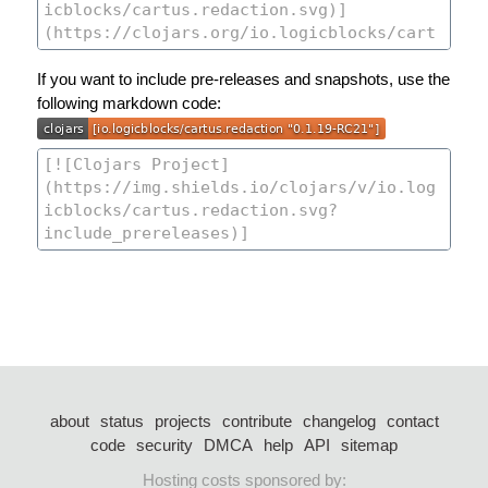
If you want to include pre-releases and snapshots, use the
following markdown code:
about
status
projects
contribute
changelog
contact
code
security
DMCA
help
API
sitemap
Hosting costs sponsored by: