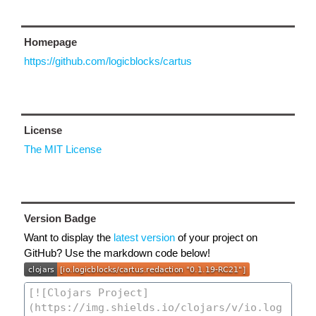
Homepage
https://github.com/logicblocks/cartus
License
The MIT License
Version Badge
Want to display the
latest version
of your project on
GitHub? Use the markdown code below!