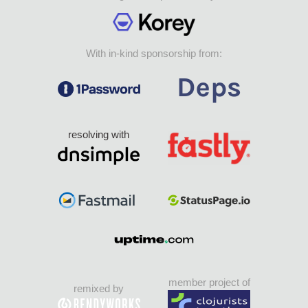
With in-kind sponsorship from:
resolving with
member project of
remixed by