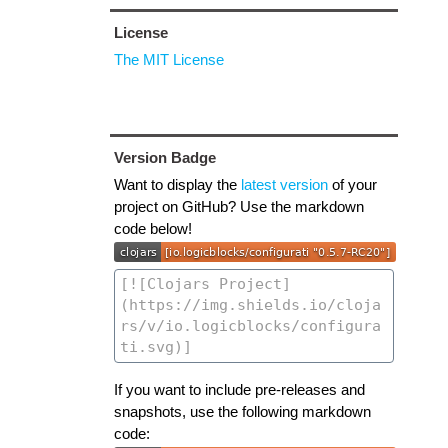
License
The MIT License
Version Badge
Want to display the
latest version
of your
project on GitHub? Use the markdown
code below!
If you want to include pre-releases and
snapshots, use the following markdown
code: