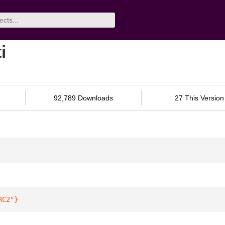
i
92,789 Downloads
27 This Version
RC2"
}