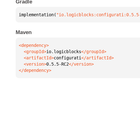
Gradle
implementation(
"io.logicblocks:configurati:0.5.5
Maven
  <groupId>
io.logicblocks
  <artifactId>
configurati
  <version>
0.5.5-RC2
</dependency>