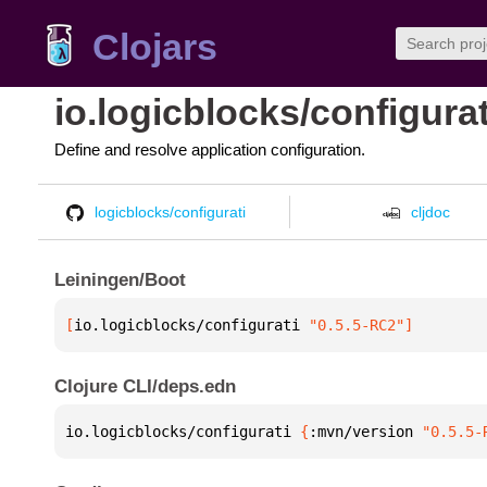
Clojars
io.logicblocks/configurat
Define and resolve application configuration.
logicblocks/configurati
cljdoc
Leiningen/Boot
[
io.logicblocks/configurati
 "0.5.5-RC2"
]
Clojure CLI/deps.edn
io.logicblocks/configurati 
{
:mvn/version 
"0.5.5-