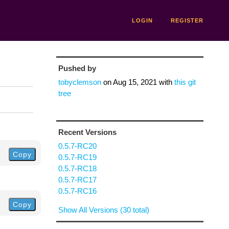
LOGIN
REGISTER
Pushed by
tobyclemson
on
Aug 15, 2021
with
this git
tree
Recent Versions
0.5.7-RC20
Copy
0.5.7-RC19
0.5.7-RC18
0.5.7-RC17
0.5.7-RC16
Copy
Show All Versions (30 total)