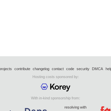
projects
contribute
changelog
contact
code
security
DMCA
hel
Hosting costs sponsored by:
With in-kind sponsorship from:
resolving with