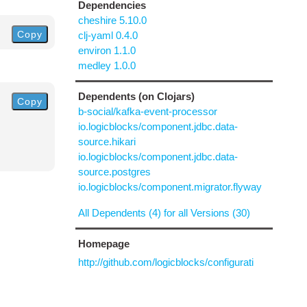
Dependencies
cheshire 5.10.0
Copy
clj-yaml 0.4.0
environ 1.1.0
medley 1.0.0
Dependents (on Clojars)
Copy
b-social/kafka-event-processor
io.logicblocks/component.jdbc.data-
source.hikari
io.logicblocks/component.jdbc.data-
source.postgres
io.logicblocks/component.migrator.flyway
All Dependents (4) for all Versions (30)
Homepage
http://github.com/logicblocks/configurati