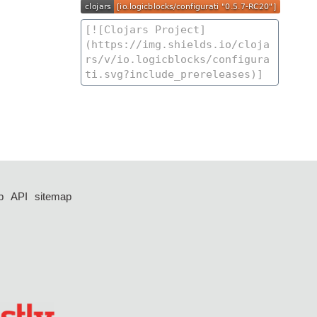
p
API
sitemap