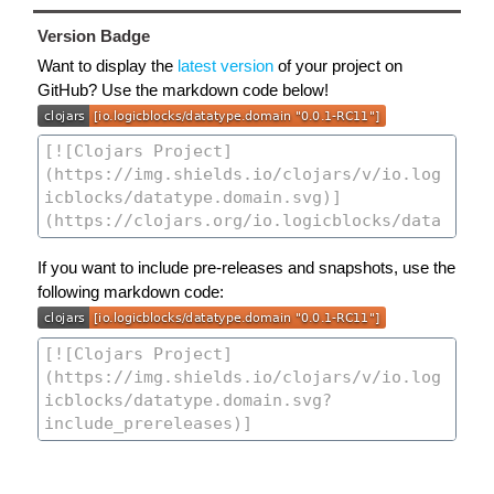
Version Badge
Want to display the
latest version
of your project on
GitHub? Use the markdown code below!
If you want to include pre-releases and snapshots, use the
following markdown code: