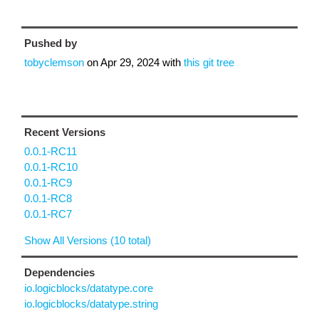
Pushed by
tobyclemson
on
Apr 29, 2024
with
this git tree
Recent Versions
0.0.1-RC11
0.0.1-RC10
0.0.1-RC9
0.0.1-RC8
0.0.1-RC7
Show All Versions (10 total)
Dependencies
io.logicblocks/datatype.core
io.logicblocks/datatype.string