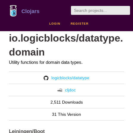
Clojars
LOGIN
REGISTER
io.logicblocks/datatype.
domain
Utility functions for domain data types.
logicblocks/datatype
cljdoc
2,511 Downloads
31 This Version
Leiningen/Boot