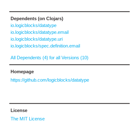
Dependents (on Clojars)
io.logicblocks/datatype
io.logicblocks/datatype.email
io.logicblocks/datatype.uri
io.logicblocks/spec.definition.email
All Dependents (4) for all Versions (10)
Homepage
https://github.com/logicblocks/datatype
License
The MIT License