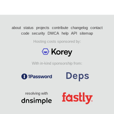
about
status
projects
contribute
changelog
contact
code
security
DMCA
help
API
sitemap
Hosting costs sponsored by:
With in-kind sponsorship from:
resolving with