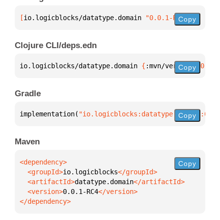
[
io.logicblocks/datatype.domain
 "0.0.1-RC4"
]
Copy
Clojure CLI/deps.edn
io.logicblocks/datatype.domain 
{
:mvn/version 
"0.0.1
Copy
Gradle
implementation(
"io.logicblocks:datatype.domain:0.0.
Copy
Maven
Copy
  <groupId>
io.logicblocks
  <artifactId>
datatype.domain
  <version>
0.0.1-RC4
</dependency>