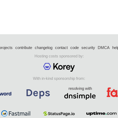
projects
contribute
changelog
contact
code
security
DMCA
hel
Hosting costs sponsored by:
With in-kind sponsorship from:
resolving with