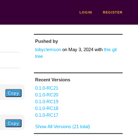
LOGIN
REGISTER
Pushed by
tobyclemson
on
May 3, 2024
with
this git
tree
Recent Versions
0.1.0-RC21
Copy
0.1.0-RC20
0.1.0-RC19
0.1.0-RC18
0.1.0-RC17
Copy
Show All Versions (21 total)