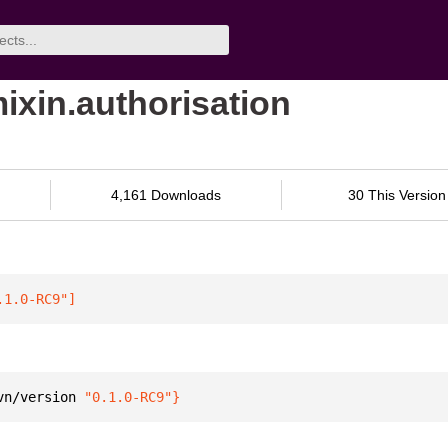
mixin.authorisation
4,161 Downloads
30 This Version
.1.0-RC9"
]
vn/version 
"0.1.0-RC9"
}