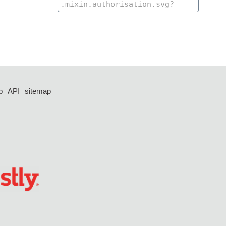
p
API
sitemap