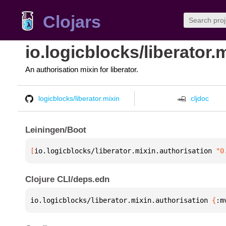
Clojars
io.logicblocks/liberator.
An authorisation mixin for liberator.
logicblocks/liberator.mixin
cljdoc
Leiningen/Boot
[
io.logicblocks/liberator.mixin.authorisation
 "0
Clojure CLI/deps.edn
io.logicblocks/liberator.mixin.authorisation 
{
:m