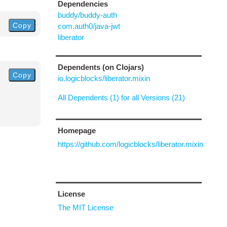
Dependencies
buddy/buddy-auth
Copy
com.auth0/java-jwt
liberator
Dependents (on Clojars)
Copy
io.logicblocks/liberator.mixin
All Dependents (1) for all Versions (21)
Homepage
https://github.com/logicblocks/liberator.mixin
License
The MIT License