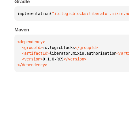
Gradle
implementation(
"io.logicblocks:liberator.mixin.a
Maven
  <groupId>
io.logicblocks
  <artifactId>
liberator.mixin.authorisation
  <version>
0.1.0-RC9
</dependency>