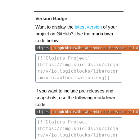
Version Badge
Want to display the
latest version
of your
project on GitHub? Use the markdown
code below!
If you want to include pre-releases and
snapshots, use the following markdown
code: