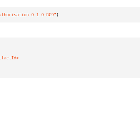
uthorisation:0.1.0-RC9"
)