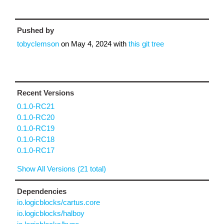
Pushed by
tobyclemson
on
May 4, 2024
with
this git tree
Recent Versions
0.1.0-RC21
0.1.0-RC20
0.1.0-RC19
0.1.0-RC18
0.1.0-RC17
Show All Versions (21 total)
Dependencies
io.logicblocks/cartus.core
io.logicblocks/halboy