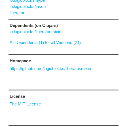
io.logicblocks/hype
io.logicblocks/jason
liberator
Dependents (on Clojars)
io.logicblocks/liberator.mixin
All Dependents (1) for all Versions (21)
Homepage
https://github.com/logicblocks/liberator.mixin
License
The MIT License