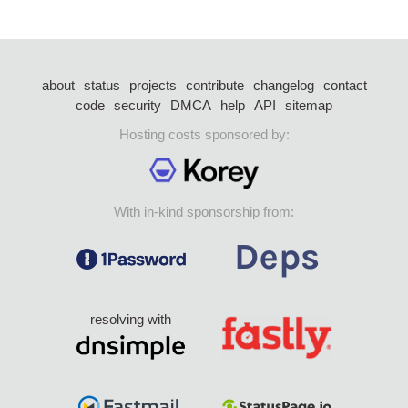
about
status
projects
contribute
changelog
contact
code
security
DMCA
help
API
sitemap
Hosting costs sponsored by:
With in-kind sponsorship from:
resolving with