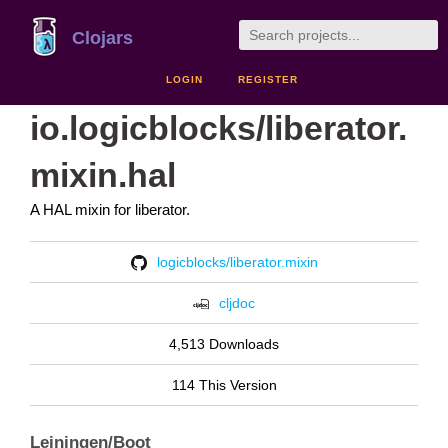
Clojars
LOGIN
REGISTER
io.logicblocks/liberator.
mixin.hal
A HAL mixin for liberator.
logicblocks/liberator.mixin
cljdoc
4,513 Downloads
114 This Version
Leiningen/Boot