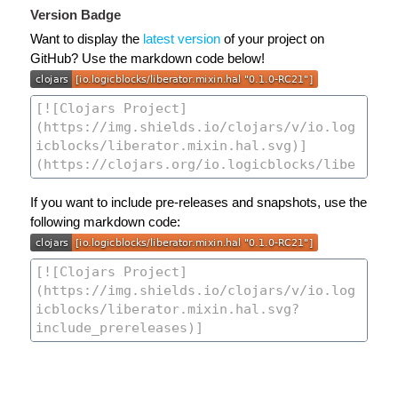
Version Badge
Want to display the
latest version
of your project on
GitHub? Use the markdown code below!
If you want to include pre-releases and snapshots, use the
following markdown code: