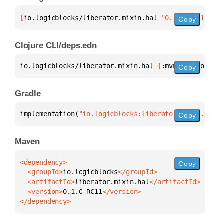
[
io.logicblocks/liberator.mixin.hal
 "0.1.0-RC11"
]
Copy
Clojure CLI/deps.edn
io.logicblocks/liberator.mixin.hal 
{
:mvn/version 
"0
Copy
Gradle
implementation(
"io.logicblocks:liberator.mixin.hal:
Copy
Maven
Copy
  <groupId>
io.logicblocks
  <artifactId>
liberator.mixin.hal
  <version>
0.1.0-RC11
</dependency>