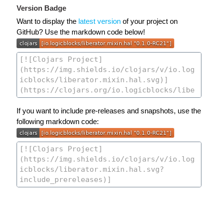
Version Badge
Want to display the
latest version
of your project on
GitHub? Use the markdown code below!
If you want to include pre-releases and snapshots, use the
following markdown code: