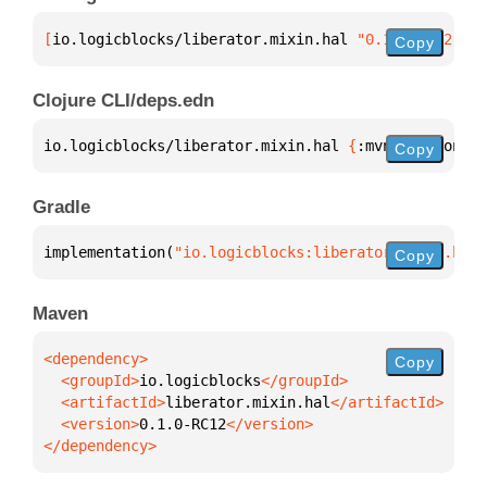
[
io.logicblocks/liberator.mixin.hal
 "0.1.0-RC12"
]
Copy
Clojure CLI/deps.edn
io.logicblocks/liberator.mixin.hal 
{
:mvn/version 
"0
Copy
Gradle
implementation(
"io.logicblocks:liberator.mixin.hal:
Copy
Maven
Copy
  <groupId>
io.logicblocks
  <artifactId>
liberator.mixin.hal
  <version>
0.1.0-RC12
</dependency>