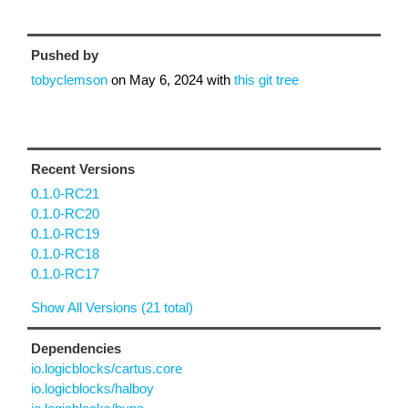
Pushed by
tobyclemson
on
May 6, 2024
with
this git tree
Recent Versions
0.1.0-RC21
0.1.0-RC20
0.1.0-RC19
0.1.0-RC18
0.1.0-RC17
Show All Versions (21 total)
Dependencies
io.logicblocks/cartus.core
io.logicblocks/halboy