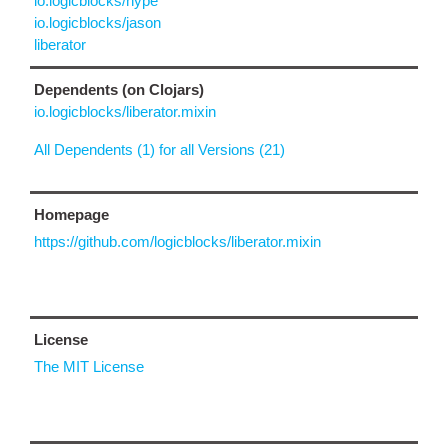
io.logicblocks/hype
io.logicblocks/jason
liberator
Dependents (on Clojars)
io.logicblocks/liberator.mixin
All Dependents (1) for all Versions (21)
Homepage
https://github.com/logicblocks/liberator.mixin
License
The MIT License