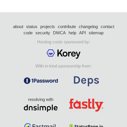
about
status
projects
contribute
changelog
contact
code
security
DMCA
help
API
sitemap
Hosting costs sponsored by:
With in-kind sponsorship from:
resolving with