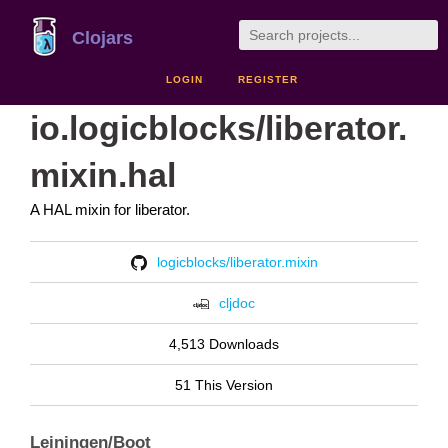
Clojars
LOGIN
REGISTER
io.logicblocks/liberator.
mixin.hal
A HAL mixin for liberator.
logicblocks/liberator.mixin
cljdoc
4,513 Downloads
51 This Version
Leiningen/Boot