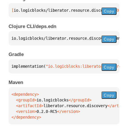
[
io.logicblocks/liberator.resource.discovery
 "0.2.0
Copy
Clojure CLI/deps.edn
io.logicblocks/liberator.resource.discovery 
{
:mvn/v
Copy
Gradle
implementation(
"io.logicblocks:liberator.resource.d
Copy
Maven
Copy
  <groupId>
io.logicblocks
  <artifactId>
liberator.resource.discovery
  <version>
0.2.0-RC5
</dependency>