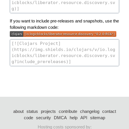
If you want to include pre-releases and snapshots, use the
following markdown code:
about
status
projects
contribute
changelog
contact
code
security
DMCA
help
API
sitemap
Hosting costs sponsored by: