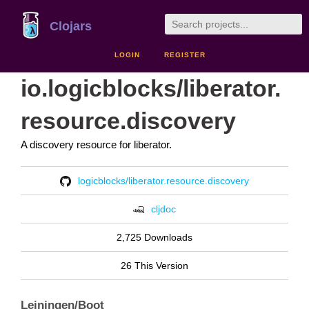
Clojars
LOGIN
REGISTER
io.logicblocks/liberator.
resource.discovery
A discovery resource for liberator.
logicblocks/liberator.resource.discovery
cljdoc
2,725 Downloads
26 This Version
Leiningen/Boot