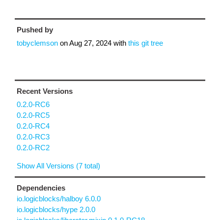
Pushed by
tobyclemson
on
Aug 27, 2024
with
this git tree
Recent Versions
0.2.0-RC6
0.2.0-RC5
0.2.0-RC4
0.2.0-RC3
0.2.0-RC2
Show All Versions (7 total)
Dependencies
io.logicblocks/halboy 6.0.0
io.logicblocks/hype 2.0.0