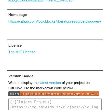
io.logicblocks/liberator.mixin 0.1.0-RC18
Homepage
https://github.com/logicblocks/liberator.resource.discovery
License
The MIT License
Version Badge
Want to display the
latest version
of your project on
GitHub? Use the markdown code below!