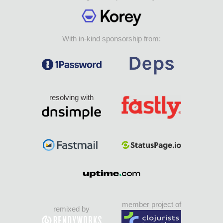
With in-kind sponsorship from:
resolving with
member project of
remixed by