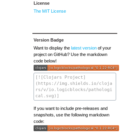
License
The MIT License
Version Badge
Want to display the
latest version
of your
project on GitHub? Use the markdown
code below!
If you want to include pre-releases and
snapshots, use the following markdown
code: