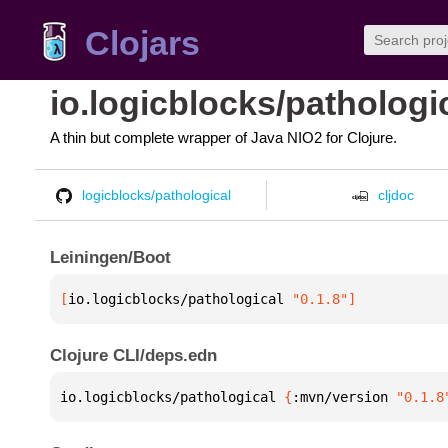
Clojars
io.logicblocks/pathologi
A thin but complete wrapper of Java NIO2 for Clojure.
logicblocks/pathological
cljdoc
Leiningen/Boot
[
io.logicblocks/pathological
 "0.1.8"
]
Clojure CLI/deps.edn
io.logicblocks/pathological 
{
:mvn/version 
"0.1.8