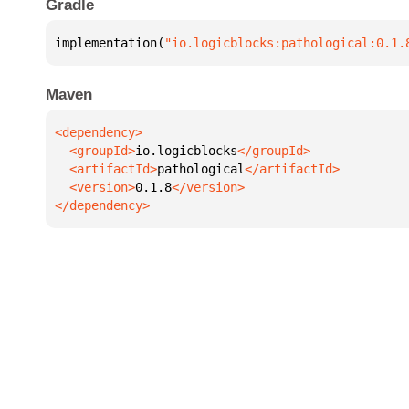
Gradle
implementation(
"io.logicblocks:pathological:0.1.
Maven
  <groupId>
io.logicblocks
  <artifactId>
pathological
  <version>
0.1.8
</dependency>