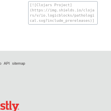
p
API
sitemap