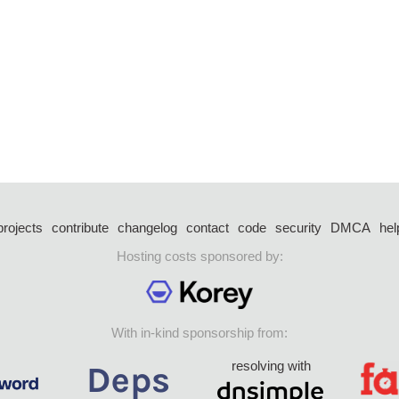
projects
contribute
changelog
contact
code
security
DMCA
hel
Hosting costs sponsored by:
With in-kind sponsorship from:
resolving with