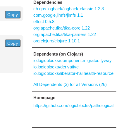
Dependencies
ch.qos.logback/logback-classic 1.2.3
Copy
com.google.jimfs/jimfs 1.1
eftest 0.5.8
org.apache.tika/tika-core 1.22
org.apache.tika/tika-parsers 1.22
org.clojure/clojure 1.10.1
Copy
Dependents (on Clojars)
io.logicblocks/component.migrator.flyway
io.logicblocks/derivative
io.logicblocks/liberator-hal.health-resource
All Dependents (3) for all Versions (26)
Homepage
https://github.com/logicblocks/pathological