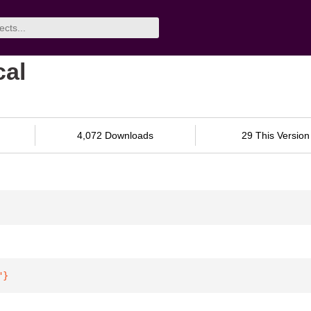
cal
4,072 Downloads
29 This Version
"
}