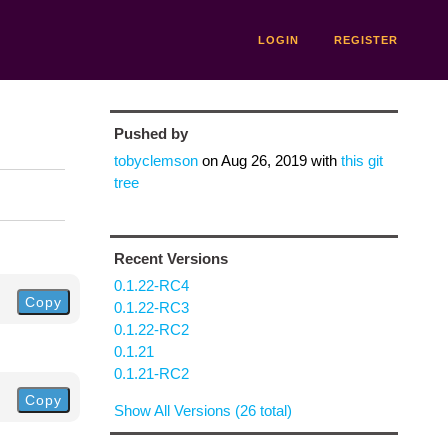
LOGIN
REGISTER
Pushed by
tobyclemson
on
Aug 26, 2019
with
this git
tree
Recent Versions
0.1.22-RC4
Copy
0.1.22-RC3
0.1.22-RC2
0.1.21
0.1.21-RC2
Copy
Show All Versions (26 total)