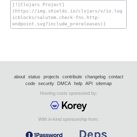
about
status
projects
contribute
changelog
contact
code
security
DMCA
help
API
sitemap
Hosting costs sponsored by:
With in-kind sponsorship from: