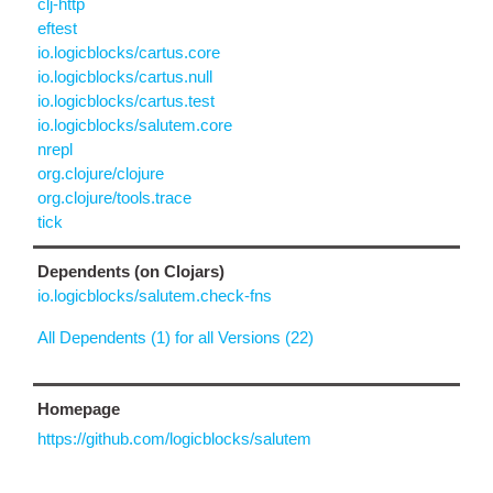
clj-http
eftest
io.logicblocks/cartus.core
io.logicblocks/cartus.null
io.logicblocks/cartus.test
io.logicblocks/salutem.core
nrepl
org.clojure/clojure
org.clojure/tools.trace
tick
Dependents (on Clojars)
io.logicblocks/salutem.check-fns
All Dependents (1) for all Versions (22)
Homepage
https://github.com/logicblocks/salutem