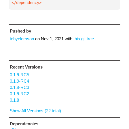
</dependency>
Pushed by
tobyclemson
on
Nov 1, 2021
with
this git tree
Recent Versions
0.1.9-RC5
0.1.9-RC4
0.1.9-RC3
0.1.9-RC2
0.1.8
Show All Versions (22 total)
Dependencies