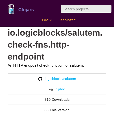
Clojars
LOGIN
REGISTER
io.logicblocks/salutem.
check-fns.http-
endpoint
An HTTP endpoint check function for salutem.
logicblocks/salutem
cljdoc
910 Downloads
38 This Version