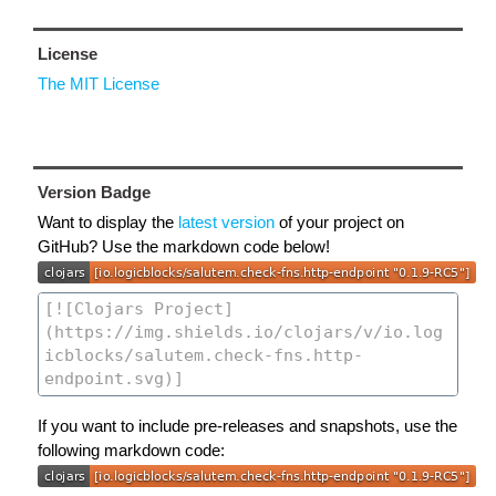
License
The MIT License
Version Badge
Want to display the
latest version
of your project on
GitHub? Use the markdown code below!
If you want to include pre-releases and snapshots, use the
following markdown code: