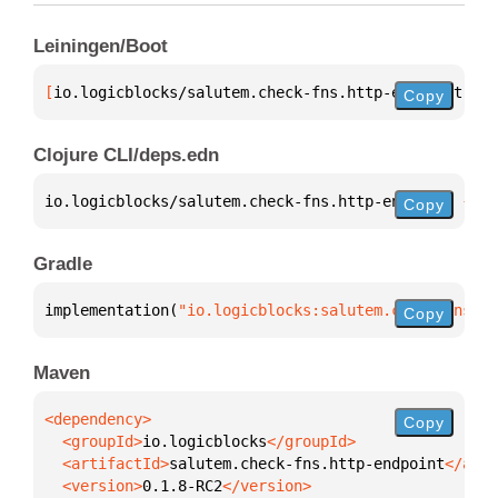
Leiningen/Boot
[
io.logicblocks/salutem.check-fns.http-endpoint
 "0.
Copy
Clojure CLI/deps.edn
io.logicblocks/salutem.check-fns.http-endpoint 
{
:mv
Copy
Gradle
implementation(
"io.logicblocks:salutem.check-fns.ht
Copy
Maven
Copy
  <groupId>
io.logicblocks
  <artifactId>
salutem.check-fns.http-endpoint
  <version>
0.1.8-RC2