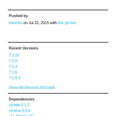
Pushed by
tranchis
on
Jul 22, 2015
with
this git tree
Recent Versions
7.2.10
7.2.9
7.2.4
7.1.6
7.1.5-3
Show All Versions (63 total)
Dependencies
clj-http 1.1.2
clj-time 0.9.0