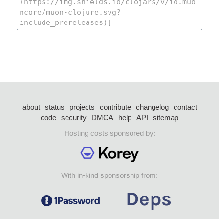
about
status
projects
contribute
changelog
contact
code
security
DMCA
help
API
sitemap
Hosting costs sponsored by:
With in-kind sponsorship from: