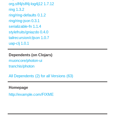
org.slf4j/slf4j-log4j12 1.7.12
ring 1.3.2
ring/ring-defaults 0.1.2
ring/ring-json 0.3.1
serializable-fn 1.1.4
stylefruits/gniazdo 0.4.0
tailrecursion/cljson 1.0.7
uap-clj 1.0.1
Dependents (on Clojars)
muoncore/photon-ui
tranchis/photon
All Dependents (2) for all Versions (63)
Homepage
http://example.com/FIXME