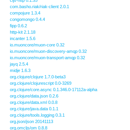
cljs-http 0.1.35
com.basho.riak/riak-client 2.0.1
compojure 1.3.4
congomongo 0.4.4
fipp 0.6.2
http-kit 2.1.18
incanter 1.5.6
io.muoncore/muon-core 0.32
io.muoncore/muon-discovery-amqp 0.32
io.muoncore/muon-transport-amqp 0.32
jayq 2.5.4
midje 1.6.3
org.clojure/clojure 1.7.0-beta3
org.clojure/clojurescript 0.0-3269
org.clojure/core.async 0.1.346.0-17112a-alpha
org.clojure/data.json 0.2.6
org.clojure/data.xml 0.0.8
org.clojure/java.data 0.1.1
org.clojure/tools.logging 0.3.1
org.json/json 20141113
org.omcljs/om 0.8.8