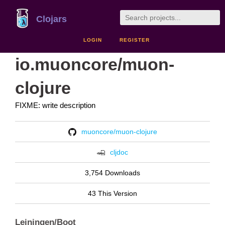
Clojars
LOGIN
REGISTER
io.muoncore/muon-
clojure
FIXME: write description
muoncore/muon-clojure
cljdoc
3,754 Downloads
43 This Version
Leiningen/Boot