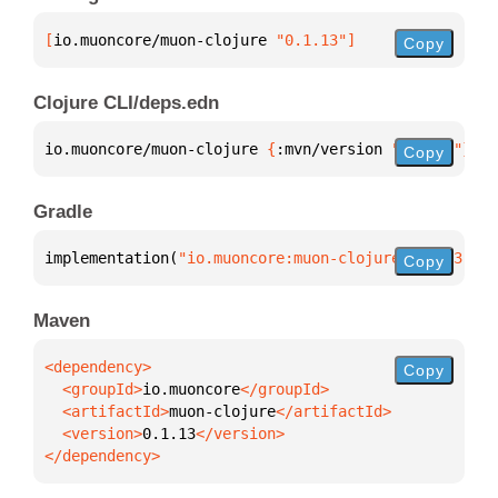
[
io.muoncore/muon-clojure
 "0.1.13"
]
Copy
Clojure CLI/deps.edn
io.muoncore/muon-clojure 
{
:mvn/version 
"0.1.13"
}
Copy
Gradle
implementation(
"io.muoncore:muon-clojure:0.1.13"
)
Copy
Maven
Copy
  <groupId>
io.muoncore
  <artifactId>
muon-clojure
  <version>
0.1.13
</dependency>