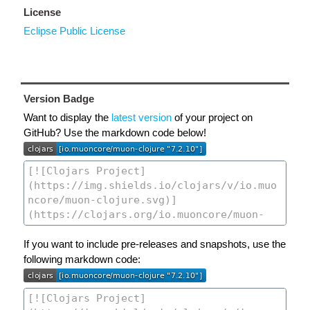
License
Eclipse Public License
Version Badge
Want to display the
latest version
of your project on
GitHub? Use the markdown code below!
If you want to include pre-releases and snapshots, use the
following markdown code: