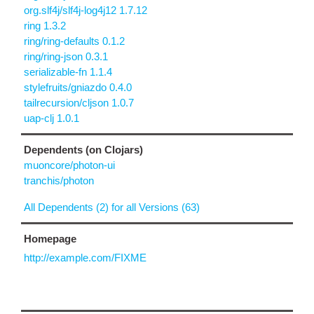
org.slf4j/slf4j-log4j12 1.7.12
ring 1.3.2
ring/ring-defaults 0.1.2
ring/ring-json 0.3.1
serializable-fn 1.1.4
stylefruits/gniazdo 0.4.0
tailrecursion/cljson 1.0.7
uap-clj 1.0.1
Dependents (on Clojars)
muoncore/photon-ui
tranchis/photon
All Dependents (2) for all Versions (63)
Homepage
http://example.com/FIXME