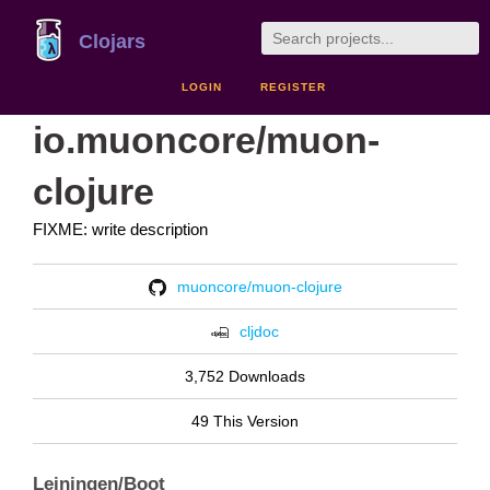
Clojars
LOGIN
REGISTER
io.muoncore/muon-
clojure
FIXME: write description
muoncore/muon-clojure
cljdoc
3,752 Downloads
49 This Version
Leiningen/Boot