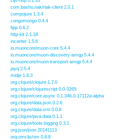
cljs-http 0.1.35
com.basho.riak/riak-client 2.0.1
compojure 1.3.4
congomongo 0.4.4
fipp 0.6.2
http-kit 2.1.18
incanter 1.5.6
io.muoncore/muon-core 5.4.4
io.muoncore/muon-discovery-amqp 5.4.4
io.muoncore/muon-transport-amqp 5.4.4
jayq 2.5.4
midje 1.6.3
org.clojure/clojure 1.7.0
org.clojure/clojurescript 0.0-3269
org.clojure/core.async 0.1.346.0-17112a-alpha
org.clojure/data.json 0.2.6
org.clojure/data.xml 0.0.8
org.clojure/java.data 0.1.1
org.clojure/tools.logging 0.3.1
org.json/json 20141113
org.omcljs/om 0.8.8