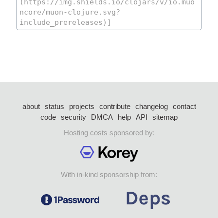
about
status
projects
contribute
changelog
contact
code
security
DMCA
help
API
sitemap
Hosting costs sponsored by:
With in-kind sponsorship from: