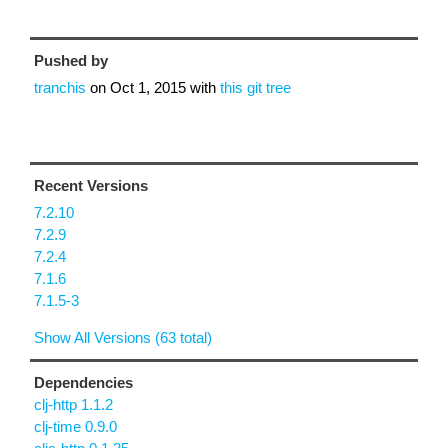
Pushed by
tranchis
on
Oct 1, 2015
with
this git tree
Recent Versions
7.2.10
7.2.9
7.2.4
7.1.6
7.1.5-3
Show All Versions (63 total)
Dependencies
clj-http 1.1.2
clj-time 0.9.0