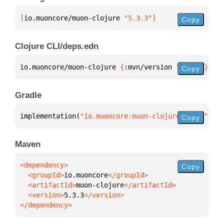
[
io.muoncore/muon-clojure
 "5.3.3"
]
Copy
Clojure CLI/deps.edn
io.muoncore/muon-clojure 
{
:mvn/version 
"5.3.3"
}
Copy
Gradle
implementation(
"io.muoncore:muon-clojure:5.3.3"
)
Copy
Maven
Copy
  <groupId>
io.muoncore
  <artifactId>
muon-clojure
  <version>
5.3.3
</dependency>