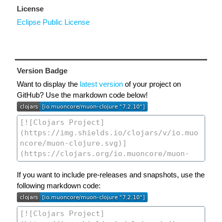
License
Eclipse Public License
Version Badge
Want to display the
latest version
of your project on
GitHub? Use the markdown code below!
If you want to include pre-releases and snapshots, use the
following markdown code: