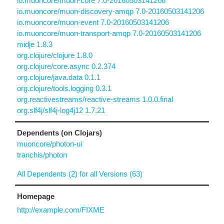
io.muoncore/muon-core 7.0-20160503141206
io.muoncore/muon-discovery-amqp 7.0-20160503141206
io.muoncore/muon-event 7.0-20160503141206
io.muoncore/muon-transport-amqp 7.0-20160503141206
midje 1.8.3
org.clojure/clojure 1.8.0
org.clojure/core.async 0.2.374
org.clojure/java.data 0.1.1
org.clojure/tools.logging 0.3.1
org.reactivestreams/reactive-streams 1.0.0.final
org.slf4j/slf4j-log4j12 1.7.21
Dependents (on Clojars)
muoncore/photon-ui
tranchis/photon
All Dependents (2) for all Versions (63)
Homepage
http://example.com/FIXME