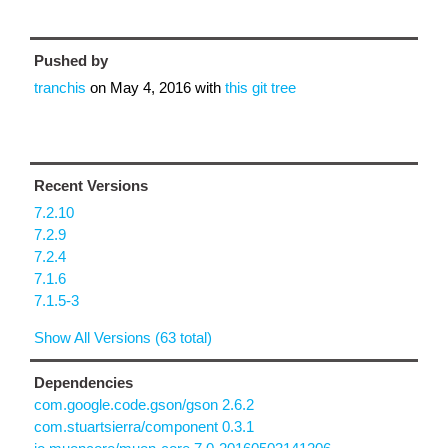
Pushed by
tranchis
on
May 4, 2016
with
this git tree
Recent Versions
7.2.10
7.2.9
7.2.4
7.1.6
7.1.5-3
Show All Versions (63 total)
Dependencies
com.google.code.gson/gson 2.6.2
com.stuartsierra/component 0.3.1