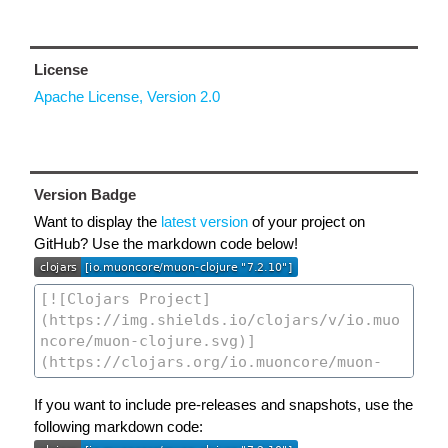
License
Apache License, Version 2.0
Version Badge
Want to display the
latest version
of your project on
GitHub? Use the markdown code below!
If you want to include pre-releases and snapshots, use the
following markdown code: