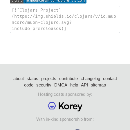
about
status
projects
contribute
changelog
contact
code
security
DMCA
help
API
sitemap
Hosting costs sponsored by:
With in-kind sponsorship from: