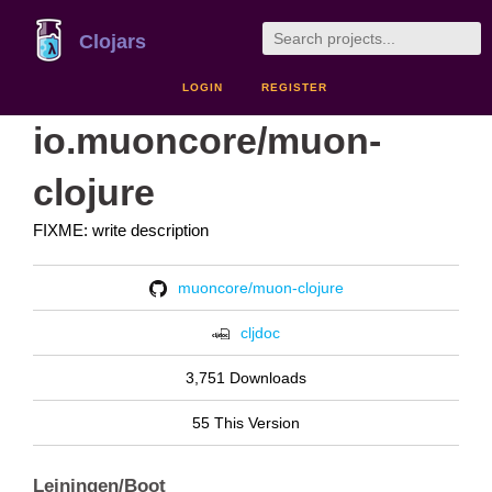
Clojars
LOGIN
REGISTER
io.muoncore/muon-
clojure
FIXME: write description
muoncore/muon-clojure
cljdoc
3,751 Downloads
55 This Version
Leiningen/Boot