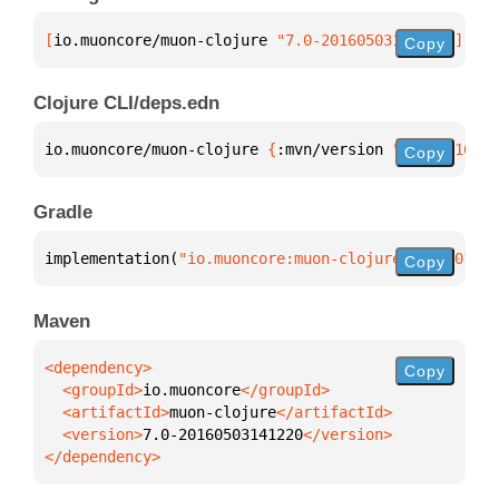
[
io.muoncore/muon-clojure
 "7.0-20160503141220"
]
Copy
Clojure CLI/deps.edn
io.muoncore/muon-clojure 
{
:mvn/version 
"7.0-2016050
Copy
Gradle
implementation(
"io.muoncore:muon-clojure:7.0-201605
Copy
Maven
Copy
  <groupId>
io.muoncore
  <artifactId>
muon-clojure
  <version>
7.0-20160503141220
</dependency>