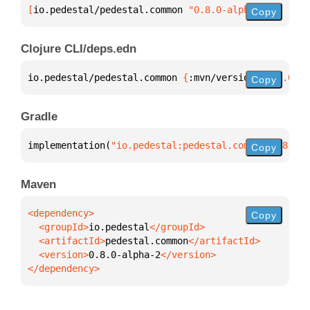
[
io.pedestal/pedestal.common
 "0.8.0-alpha-2"
]
Copy
Clojure CLI/deps.edn
io.pedestal/pedestal.common 
{
:mvn/version 
"0.8.0-al
Copy
Gradle
implementation(
"io.pedestal:pedestal.common:0.8.0-a
Copy
Maven
Copy
  <groupId>
io.pedestal
  <artifactId>
pedestal.common
  <version>
0.8.0-alpha-2
</dependency>