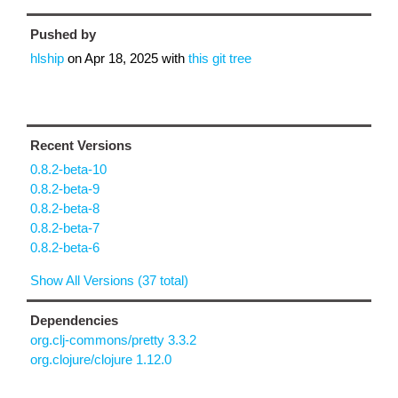
Pushed by
hlship
on
Apr 18, 2025
with
this git tree
Recent Versions
0.8.2-beta-10
0.8.2-beta-9
0.8.2-beta-8
0.8.2-beta-7
0.8.2-beta-6
Show All Versions (37 total)
Dependencies
org.clj-commons/pretty 3.3.2
org.clojure/clojure 1.12.0