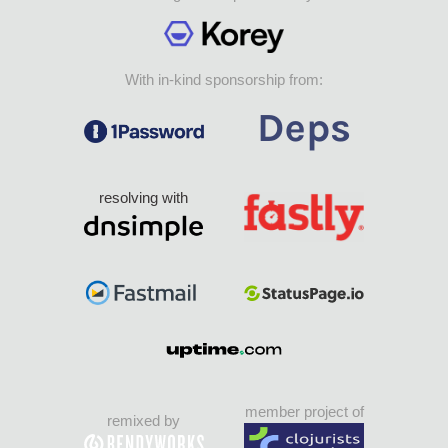
With in-kind sponsorship from:
resolving with
member project of
remixed by