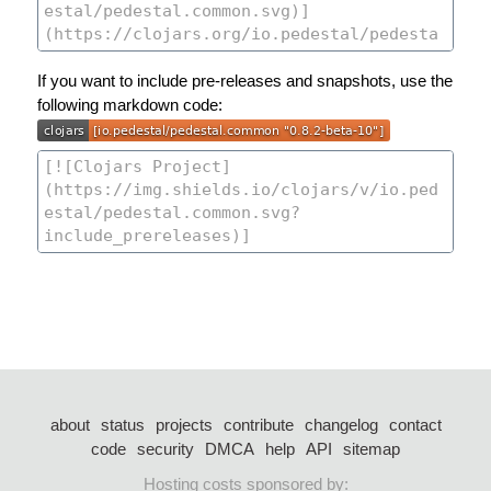
If you want to include pre-releases and snapshots, use the
following markdown code:
about
status
projects
contribute
changelog
contact
code
security
DMCA
help
API
sitemap
Hosting costs sponsored by: