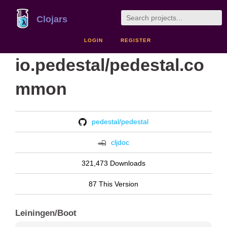
Clojars
LOGIN
REGISTER
io.pedestal/pedestal.co
mmon
pedestal/pedestal
cljdoc
321,473 Downloads
87 This Version
Leiningen/Boot