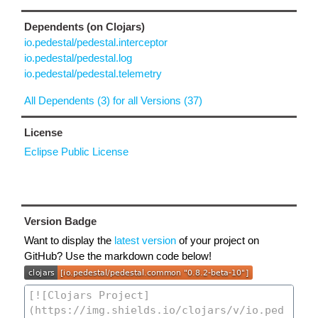
Dependents (on Clojars)
io.pedestal/pedestal.interceptor
io.pedestal/pedestal.log
io.pedestal/pedestal.telemetry
All Dependents (3) for all Versions (37)
License
Eclipse Public License
Version Badge
Want to display the
latest version
of your project on
GitHub? Use the markdown code below!