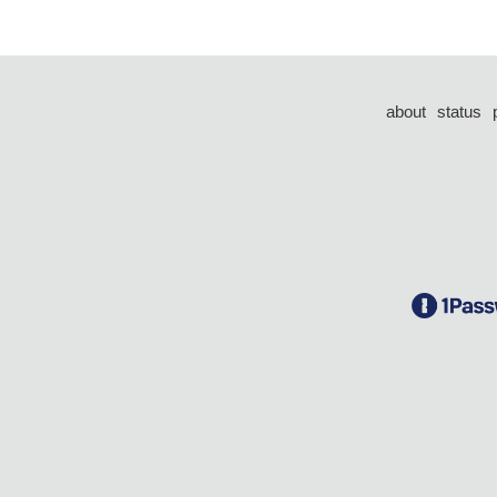
about
status