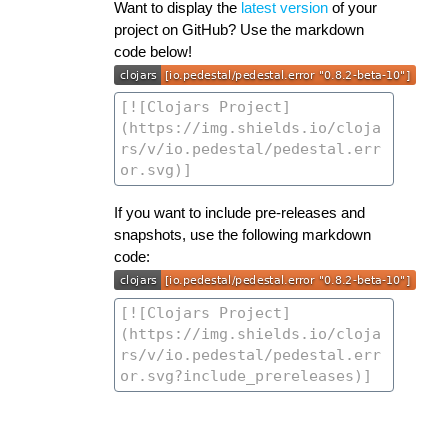
Want to display the
latest version
of your
project on GitHub? Use the markdown
code below!
If you want to include pre-releases and
snapshots, use the following markdown
code: