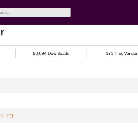
r
58,694 Downloads
171 This Versio
rc-2"
}