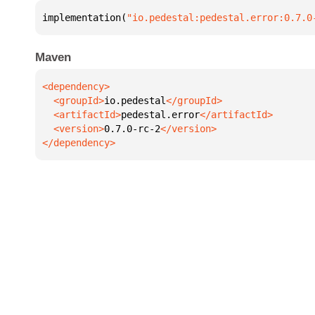
implementation(
"io.pedestal:pedestal.error:0.7.0
Maven
  <groupId>
io.pedestal
  <artifactId>
pedestal.error
  <version>
0.7.0-rc-2
</dependency>