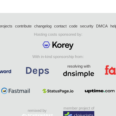
projects
contribute
changelog
contact
code
security
DMCA
hel
Hosting costs sponsored by:
With in-kind sponsorship from:
resolving with
member project of
remixed by