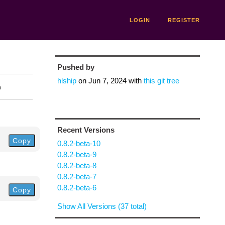
LOGIN
REGISTER
Pushed by
hlship
on
Jun 7, 2024
with
this git tree
n
Recent Versions
Copy
0.8.2-beta-10
0.8.2-beta-9
0.8.2-beta-8
0.8.2-beta-7
0.8.2-beta-6
Copy
Show All Versions (37 total)