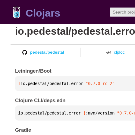
Clojars
io.pedestal/pedestal.erro
pedestal/pedestal
cljdoc
Leiningen/Boot
[
io.pedestal/pedestal.error
 "0.7.0-rc-2"
]
Clojure CLI/deps.edn
io.pedestal/pedestal.error 
{
:mvn/version 
"0.7.0-
Gradle