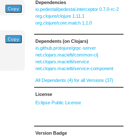
Dependencies
Copy
io.pedestal/pedestal.interceptor 0.7.0-rc-2
org.clojure/clojure 1.11.1
org.clojure/core.match 1.1.0
Copy
Dependents (on Clojars)
io.github.protojure/grpc-server
net.clojars.macielti/common-clj
net.clojars.macielti/service
net.clojars.macielti/service-component
All Dependents (4) for all Versions (37)
License
Eclipse Public License
Version Badge