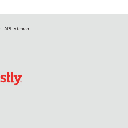
p
API
sitemap