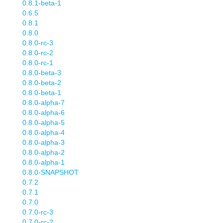
0.8.1-beta-1
0.6.5
0.8.1
0.8.0
0.8.0-rc-3
0.8.0-rc-2
0.8.0-rc-1
0.8.0-beta-3
0.8.0-beta-2
0.8.0-beta-1
0.8.0-alpha-7
0.8.0-alpha-6
0.8.0-alpha-5
0.8.0-alpha-4
0.8.0-alpha-3
0.8.0-alpha-2
0.8.0-alpha-1
0.8.0-SNAPSHOT
0.7.2
0.7.1
0.7.0
0.7.0-rc-3
0.7.0-rc-2