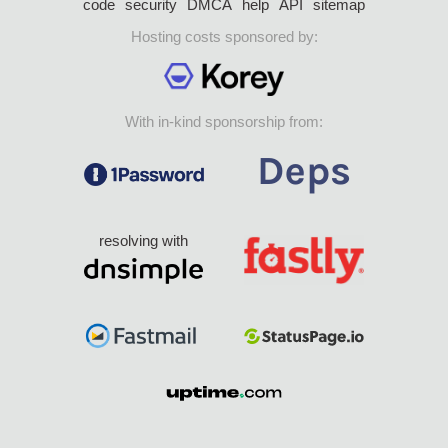
code
security
DMCA
help
API
sitemap
Hosting costs sponsored by:
With in-kind sponsorship from:
resolving with