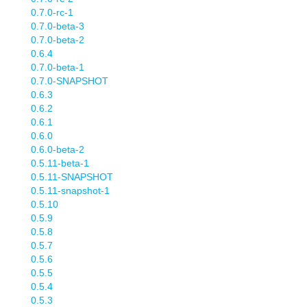
0.7.0-rc-1
0.7.0-beta-3
0.7.0-beta-2
0.6.4
0.7.0-beta-1
0.7.0-SNAPSHOT
0.6.3
0.6.2
0.6.1
0.6.0
0.6.0-beta-2
0.5.11-beta-1
0.5.11-SNAPSHOT
0.5.11-snapshot-1
0.5.10
0.5.9
0.5.8
0.5.7
0.5.6
0.5.5
0.5.4
0.5.3