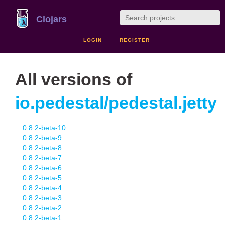
Clojars
LOGIN
REGISTER
All versions of
io.pedestal/pedestal.jetty
0.8.2-beta-10
0.8.2-beta-9
0.8.2-beta-8
0.8.2-beta-7
0.8.2-beta-6
0.8.2-beta-5
0.8.2-beta-4
0.8.2-beta-3
0.8.2-beta-2
0.8.2-beta-1