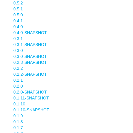
0.5.2
0.5.1
0.5.0
0.4.1
0.4.0
0.4.0-SNAPSHOT
0.3.1
0.3.1-SNAPSHOT
0.3.0
0.3.0-SNAPSHOT
0.2.3-SNAPSHOT
0.2.2
0.2.2-SNAPSHOT
0.2.1
0.2.0
0.2.0-SNAPSHOT
0.1.11-SNAPSHOT
0.1.10
0.1.10-SNAPSHOT
0.1.9
0.1.8
0.1.7