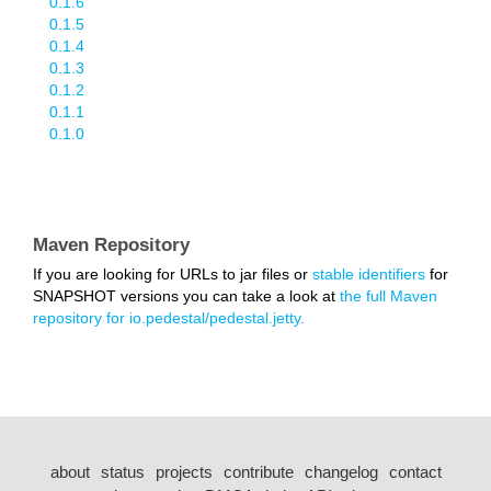
0.1.6
0.1.5
0.1.4
0.1.3
0.1.2
0.1.1
0.1.0
Maven Repository
If you are looking for URLs to jar files or
stable identifiers
for
SNAPSHOT versions you can take a look at
the full Maven
repository for io.pedestal/pedestal.jetty.
about
status
projects
contribute
changelog
contact