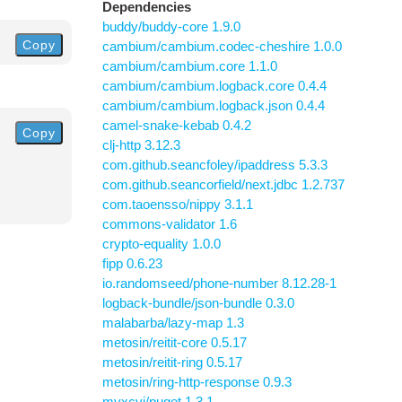
Dependencies
buddy/buddy-core 1.9.0
Copy
cambium/cambium.codec-cheshire 1.0.0
cambium/cambium.core 1.1.0
cambium/cambium.logback.core 0.4.4
cambium/cambium.logback.json 0.4.4
camel-snake-kebab 0.4.2
Copy
clj-http 3.12.3
com.github.seancfoley/ipaddress 5.3.3
com.github.seancorfield/next.jdbc 1.2.737
com.taoensso/nippy 3.1.1
commons-validator 1.6
crypto-equality 1.0.0
fipp 0.6.23
io.randomseed/phone-number 8.12.28-1
logback-bundle/json-bundle 0.3.0
malabarba/lazy-map 1.3
metosin/reitit-core 0.5.17
metosin/reitit-ring 0.5.17
metosin/ring-http-response 0.9.3
mvxcvi/puget 1.3.1