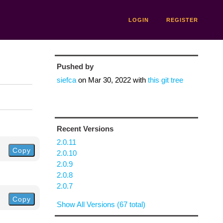
LOGIN
REGISTER
Pushed by
siefca
on
Mar 30, 2022
with
this git tree
Recent Versions
2.0.11
Copy
2.0.10
2.0.9
2.0.8
2.0.7
Copy
Show All Versions (67 total)