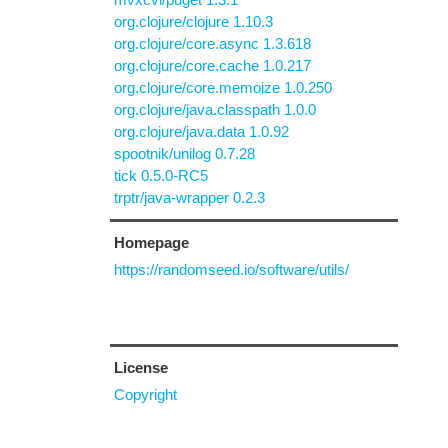
org.clojure/clojure 1.10.3
org.clojure/core.async 1.3.618
org.clojure/core.cache 1.0.217
org.clojure/core.memoize 1.0.250
org.clojure/java.classpath 1.0.0
org.clojure/java.data 1.0.92
spootnik/unilog 0.7.28
tick 0.5.0-RC5
trptr/java-wrapper 0.2.3
Homepage
https://randomseed.io/software/utils/
License
Copyright