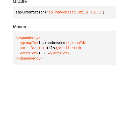
Gradle
implementation(
"io.randomseed:utils:1.0.6"
)
Maven
  <groupId>
io.randomseed
  <artifactId>
utils
  <version>
1.0.6
</dependency>