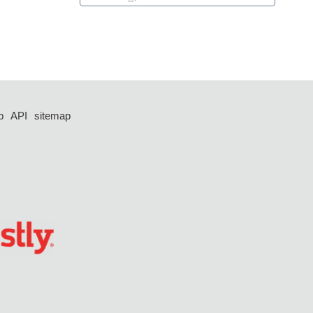
p
API
sitemap