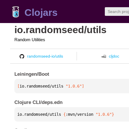
Clojars
io.randomseed/utils
Random Utilities
randomseed-io/utils
cljdoc
Leiningen/Boot
[
io.randomseed/utils
 "1.0.6"
]
Clojure CLI/deps.edn
io.randomseed/utils 
{
:mvn/version 
"1.0.6"
}