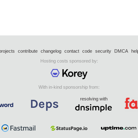
projects
contribute
changelog
contact
code
security
DMCA
hel
Hosting costs sponsored by:
With in-kind sponsorship from:
resolving with