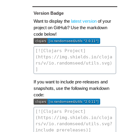
Version Badge
Want to display the
latest version
of your
project on GitHub? Use the markdown
code below!
If you want to include pre-releases and
snapshots, use the following markdown
code: