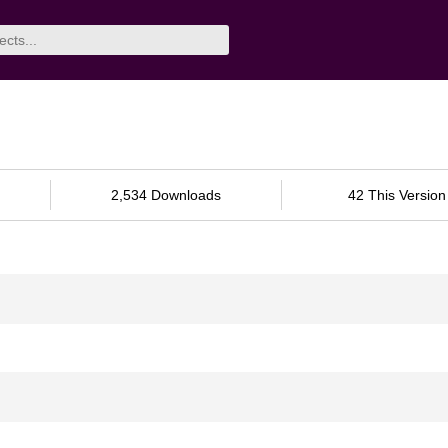
2,534 Downloads
42 This Version